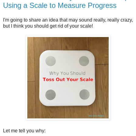
Using a Scale to Measure Progress
I'm going to share an idea that may sound really, really crazy,
but I think you should get rid of your scale!
Let me tell you why: