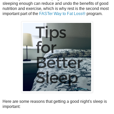
sleeping enough can reduce and undo the benefits of good
nutrition and exercise, which is why rest is the second most
important part of the
FASTer Way to Fat Loss®
program.
Here are some reasons that getting a good night's sleep is
important: