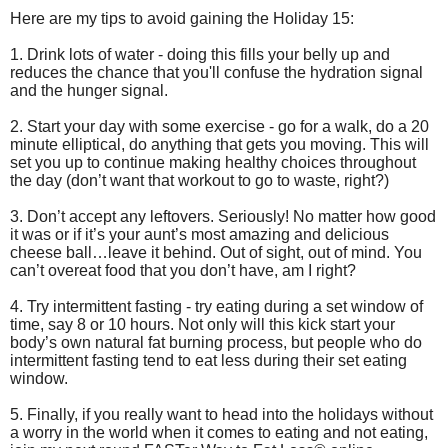
Here are my tips to avoid gaining the Holiday 15:
1. Drink lots of water - doing this fills your belly up and
reduces the chance that you'll confuse the hydration signal
and the hunger signal.
2. Start your day with some exercise - go for a walk, do a 20
minute elliptical, do anything that gets you moving. This will
set you up to continue making healthy choices throughout
the day (don’t want that workout to go to waste, right?)
3. Don’t accept any leftovers. Seriously! No matter how good
it was or if it’s your aunt’s most amazing and delicious
cheese ball…leave it behind. Out of sight, out of mind. You
can’t overeat food that you don’t have, am I right?
4. Try intermittent fasting - try eating during a set window of
time, say 8 or 10 hours. Not only will this kick start your
body’s own natural fat burning process, but people who do
intermittent fasting tend to eat less during their set eating
window.
5. Finally, if you really want to head into the holidays without
a worry in the world when it comes to eating and not eating,