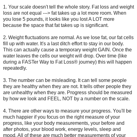
1. Your scale doesn't tell the whole story. Fat loss and weight
loss are not equal ---> fat takes up a lot more room. When
you lose 5 pounds, it looks like you lost A LOT more
because the space that fat takes up is significant.
2. Weight fluctuations are normal. As we lose fat, our fat cells
fill up with water. It's a last ditch effort to stay in our body.
This can actually cause a temporary weight GAIN. Once the
water leaves the cells our weight will drop. Over time (like
during a FASTer Way to Fat Loss® journey) this will happen
repeatedly.
3. The number can be misleading. It can tell some people
they are healthy when they are not. It tells other people they
are unhealthy when they are. Progress should be measured
by how we look and FEEL, NOT by a number on the scale.
4. There are other ways to measure your progress. You'll be
much happier if you focus on the right measure of your
progress, like your body measurements, your before and
after photos, your blood work, energy levels, sleep and
mood. All of these are much better measurements of your