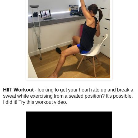
HIIT Workout
- looking to get your heart rate up and break a
sweat while exercising from a seated position? It's possible,
I did it! Try this workout video.