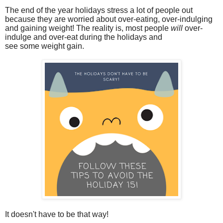
The end of the year holidays stress a lot of people out
because they are worried about over-eating, over-indulging
and gaining weight! The reality is
, most people
will
over-
indulge and over-eat during the holidays and
see some weight gain.
It doesn't have to be that way!