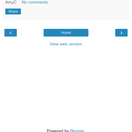
AmyC
No comments:
Share
‹
›
Home
View web version
Powered by
Blogger
.