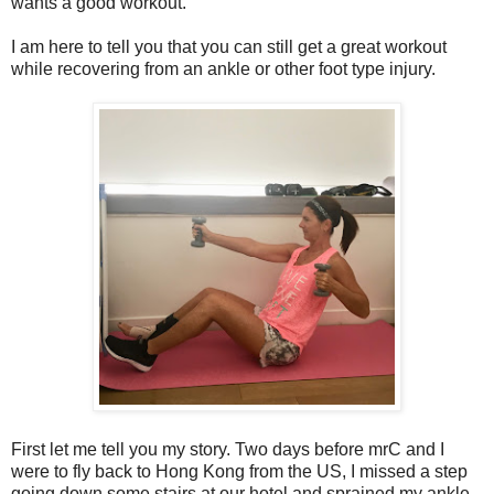
wants a good workout.
I am here to tell you that you can still get a great workout
while recovering from an ankle or other foot type injury.
First let me tell you my story. Two days before mrC and I
were to fly back to Hong Kong from the US, I missed a step
going down some stairs at our hotel and sprained my ankle.