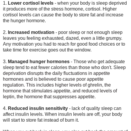
1.
Lower cortisol levels
- when your body is sleep deprived
it produces more of the stress hormone, cortisol. Higher
cortisol levels can cause the body to store fat and increase
the hunger hormone.
2.
Increased motivation
- poor sleep or not enough sleep
leaves you feeling exhausted, dazed, even a little grumpy.
Any motivation you had to reach for good food choices or to
take time for exercise goes out the window.
3.
Managed hunger hormones
-
Those who get adequate
sleep tend to eat fewer calories than those who don't.
Slee
p
deprivation disrupts the daily fluctuations in appetite
hormones and is believed to cause poor appetite
regulation.
This includes higher levels of ghrelin, the
hormone that stimulates appetite, and reduced levels of
leptin,
the hormone that suppresses appetite
.
4.
Reduced insulin sensitivity
- lack of quality sleep can
affect insulin levels. When insulin levels are off, your body
will start to store fat instead of burn it.