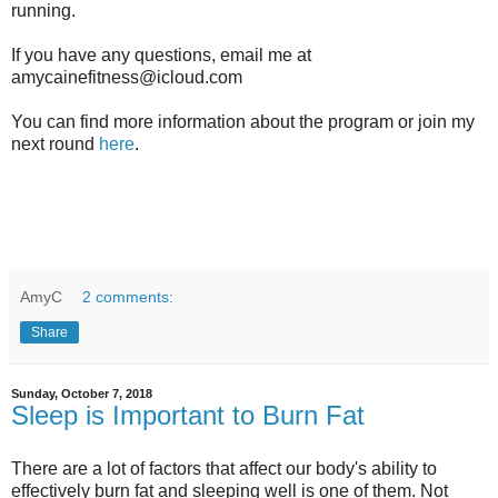
running.
If you have any questions, email me at
amycainefitness@icloud.com
You can find more information about the program or join my
next round
here
.
AmyC
2 comments:
Share
Sunday, October 7, 2018
Sleep is Important to Burn Fat
There are a lot of factors that affect our body's ability to
effectively burn fat and sleeping well is one of them. Not