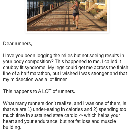
Dear runners,
Have you been logging the miles but not seeing results in
your body composition? This happened to me. I called it
chubby fit syndrome. My legs could get me across the finish
line of a half marathon, but I wished I was stronger and that
my midsection was a lot firmer.
This happens to A LOT of runners.
What many runners don’t realize, and I was one of them, is
that we are 1) under-eating in calories and 2) spending too
much time in sustained state cardio -> which helps your
heart and your endurance, but not fat loss and muscle
building.