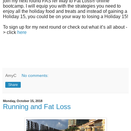
join my next round FASTer Way to Fat Loss® online
bootcamp. I will equip you with the strategies you need to
enjoy all the holiday food and treats and instead of gaining a
Holiday 15, you could be on your way to losing a Holiday 15!
To sign up for my next round or check out what it’s all about -
> click
here
AmyC
No comments:
Share
Monday, October 15, 2018
Running and Fat Loss