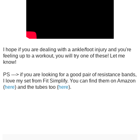
I hope if you are dealing with a ankle/foot injury and you're
feeling up to a workout, you will try one of these! Let me
know!
PS ---> if you are looking for a good pair of resistance bands,
I love my set from Fit Simplify. You can find them on Amazon
(
here
) and the tubes too (
here
).