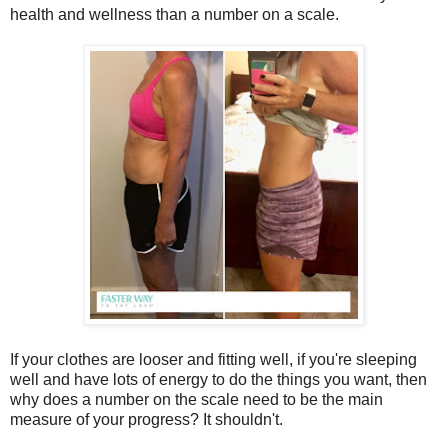
health and wellness than a number on a scale.
If your clothes are looser and fitting well, if you're sleeping
well and have lots of energy to do the things you want, then
why does a number on the scale need to be the main
measure of your progress? It shouldn't.