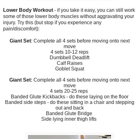
Lower Body Workout
- if you take it easy, you can still work
some of those lower body muscles without aggravating your
injury. Try this (but stop if you experience any
pain/discomfort):
Giant Set
: Complete all 4 sets before moving onto next
move
4 sets 10-12 reps
Dumbbell Deadlift
Calf Raises
Goblet Squat
Giant Set:
Complete all 4 sets before moving onto next
move
4 sets 20-25 reps
Banded Glute Kickbacks - do these laying on the floor
Banded side steps - do these sitting in a chair and stepping
out and back
Banded Glute Bridge
Side lying inner thigh lifts