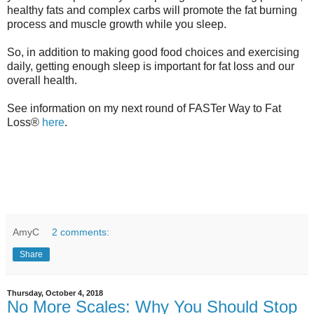
healthy fats and complex carbs will promote the fat burning
process and muscle growth while you sleep.
So, in addition to making good food choices and exercising
daily, getting enough sleep is important for fat loss and our
overall health.
See information on my next round of FASTer Way to Fat
Loss®
here
.
AmyC
2 comments:
Share
Thursday, October 4, 2018
No More Scales: Why You Should Stop