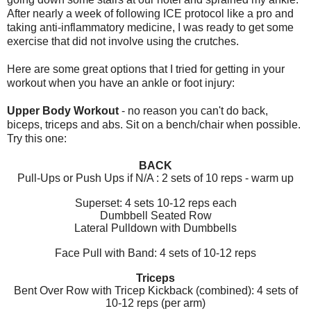
After nearly a week of following ICE protocol like a pro and
taking anti-inflammatory medicine, I was ready to get some
exercise that did not involve using the crutches.
Here are some great options that I tried for getting in your
workout when you have an ankle or foot injury:
Upper Body Workout
- no reason you can't do back,
biceps, triceps and abs. Sit on a bench/chair when possible.
Try this one:
BACK
Pull-Ups or Push Ups if N/A : 2 sets of 10 reps - warm up
Superset: 4 sets 10-12 reps each
Dumbbell Seated Row
Lateral Pulldown with Dumbbells
Face Pull with Band: 4 sets of 10-12 reps
Triceps
Bent Over Row with Tricep Kickback (combined): 4 sets of
10-12 reps (per arm)