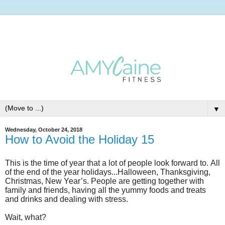
▼
Wednesday, October 24, 2018
How to Avoid the Holiday 15
This is the time of year that a lot of people look forward to.
All
of the end of the year holidays...Halloween, Thanksgiving,
Christmas, New Year’s. People are getting together with
family and friends, having all the yummy foods and treats
and drinks and dealing with stress.
Wait, what?