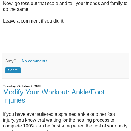
Now, go toss out that scale and tell your friends and family to
do the same!
Leave a comment if you did it.
AmyC
No comments:
Share
Tuesday, October 2, 2018
Modify Your Workout: Ankle/Foot
Injuries
If you have ever suffered a sprained ankle or other foot
injury, you know that waiting for the healing process to
complete 100% can be frustrating when the rest of your body