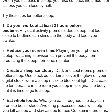
When you cut back in sleep, you also cut back the amount of
fat loss you can lose by half.
Try these tips for better sleep:
1.
Do your workout at least 3 hours before
bedtime.
Physical activity promotes deep sleep, but too
close to bedtime can stimulate the body and keep you
awake.
2.
Reduce your screen time
. Playing on your phone or
laptop, watching television can prevent the body from
producing the sleep hormone, melatonin.
3.
Create a sleep sanctuary.
Dark and cool rooms promote
better sleep. Use black out curtains, cover the glow on your
digital clock, wear a sleep mask to block out light. Decrease
the temperature in the room you sleep in to signal the body
that it is time to go to sleep.
4.
Eat whole foods.
What you eat throughout the day can
promote better sleep. Avoiding processed foods will help
you fall asleep and stay asleep longer. Consuming proteins,