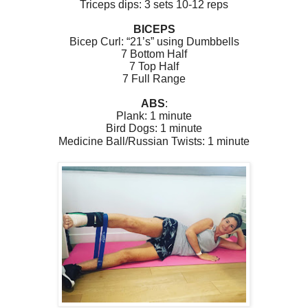
Triceps dips: 3 sets 10-12 reps
BICEPS
Bicep Curl:
“21’s” using Dumbbells
7 Bottom Half
7 Top Half
7 Full Range
ABS
:
Plank: 1 minute
Bird Dogs: 1 minute
Medicine Ball/Russian Twists: 1 minute