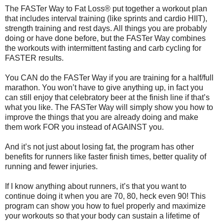
The FASTer Way to Fat Loss® put together a workout plan
that includes interval training (like sprints and cardio HIIT),
strength training and rest days. All things you are probably
doing or have done before, but the FASTer Way combines
the workouts with intermittent fasting and carb cycling for
FASTER results.
You CAN do the FASTer Way if you are training for a half/full
marathon. You won’t have to give anything up, in fact you
can still enjoy that celebratory beer at the finish line if that’s
what you like. The FASTer Way will simply show you how to
improve the things that you are already doing and make
them work FOR you instead of AGAINST you.
And it’s not just about losing fat, the program has other
benefits for runners like faster finish times, better quality of
running and fewer injuries.
If I know anything about runners, it’s that you want to
continue doing it when you are 70, 80, heck even 90! This
program can show you how to fuel properly and maximize
your workouts so that your body can sustain a lifetime of