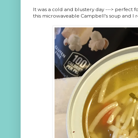
It was a cold and blustery day ---> perfect 
this microwaveable Campbell's soup and I re