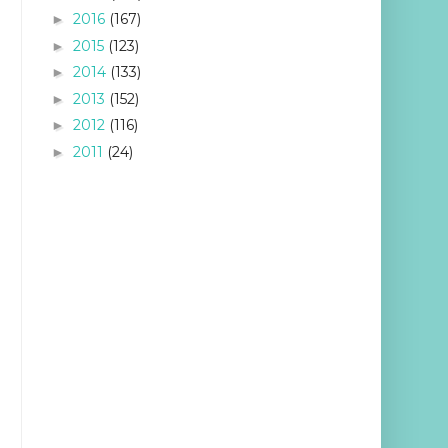
2016
(167)
►
2015
(123)
►
2014
(133)
►
2013
(152)
►
2012
(116)
►
2011
(24)
►