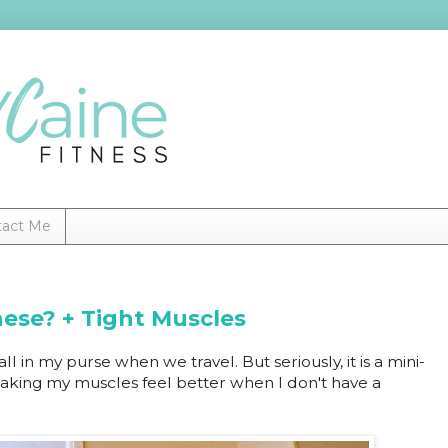
tact Me
hese? + Tight Muscles
l in my purse when we travel. But seriously, it is a mini-
 making my muscles feel better when I don't have a