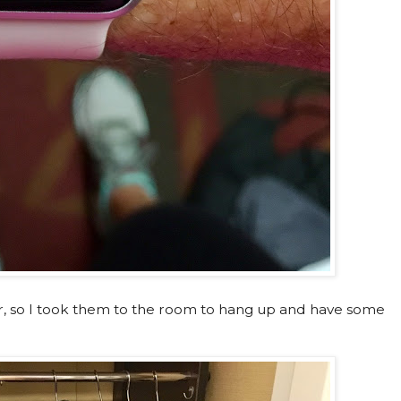
er, so I took them to the room to hang up and have some