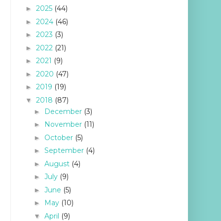
2025
(44)
►
2024
(46)
►
2023
(3)
►
2022
(21)
►
2021
(9)
►
2020
(47)
►
2019
(19)
►
2018
(87)
▼
December
(3)
►
November
(11)
►
October
(5)
►
September
(4)
►
August
(4)
►
July
(9)
►
June
(5)
►
May
(10)
►
April
(9)
▼