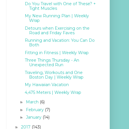
Do You Travel with One of These? +
Tight Muscles
My New Running Plan | Weekly
Wrap
Detours when Exercising on the
Road and Friday Faves
Running and Vacation: You Can Do
Both
Fitting in Fitness | Weekly Wrap
Three Things Thursday - An
Unexpected Run
Traveling, Workouts and One
Boston Day | Weekly Wrap
My Hawaiian Vacation
4,475 Meters | Weekly Wrap
March
(6)
►
February
(7)
►
January
(14)
►
2017
(143)
►