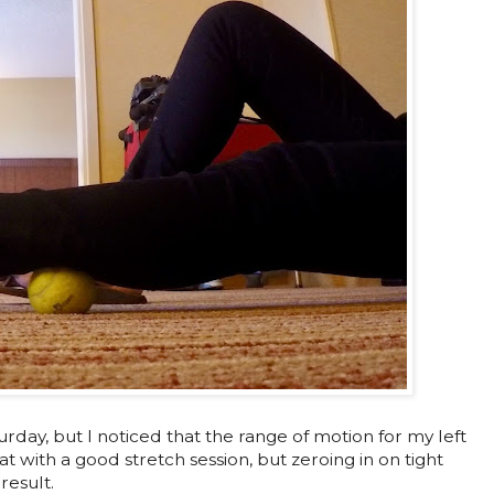
rday, but I noticed that the range of motion for my left
that with a good stretch session, but zeroing in on tight
result.