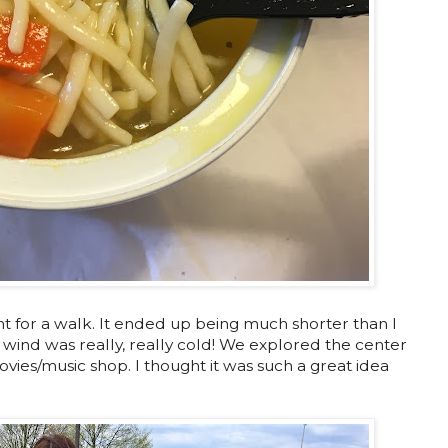
for a walk. It ended up being much shorter than I
wind was really, really cold! We explored the center
vies/music shop. I thought it was such a great idea