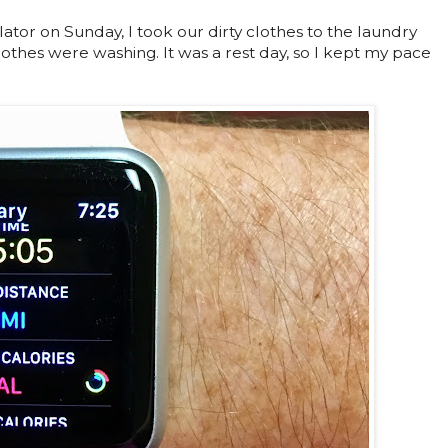
ator on Sunday, I took our dirty clothes to the laundry
othes were washing. It was a rest day, so I kept my pace