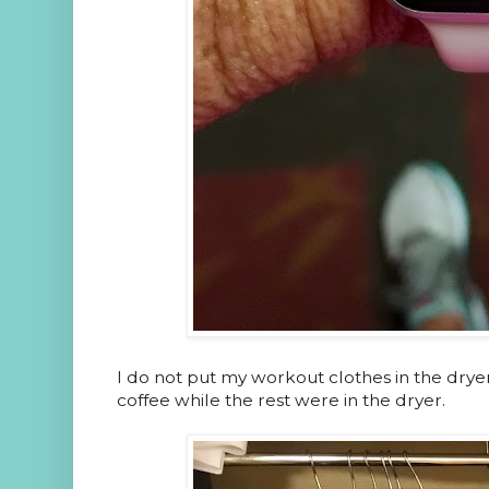
I do not put my workout clothes in the dry
coffee while the rest were in the dryer.