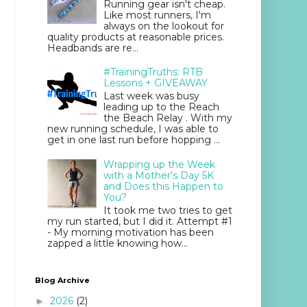
Running gear isn't cheap.
Like most runners, I'm
always on the lookout for
quality products at reasonable prices.
Headbands are re...
#TrainingTruths: RTB
Lessons + GIVEAWAY
Last week was busy
leading up to the Reach
the Beach Relay . With my
new running schedule, I was able to
get in one last run before hopping ...
Wrapping up the Week
with a Mother's Day 5K
and Does this Happen to
You?
It took me two tries to get
my run started, but I did it. Attempt #1
- My morning motivation has been
zapped a little knowing how...
Blog Archive
2026
(2)
►