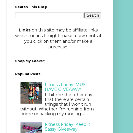
Search This Blog
Links
on this site may be affiliate links
which means I might make a few cents if
you click on them and/or make a
purchase.
Shop My Looks!!
Popular Posts
Fitness Friday: MUST
HAVE GIVEAWAY
It hit me the other day
that there are certain
things that I won't run
without. Whether I'm running from
home or packing my running ...
Fitness Friday: Keep it
Sassy Giveaway