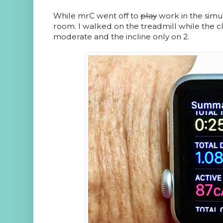
While mrC went off to
play
work in the simul
room. I walked on the treadmill while the cl
moderate and the incline only on 2.