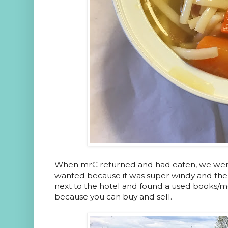
When mrC returned and had eaten, we went 
wanted because it was super windy and the 
next to the hotel and found a used books/mo
because you can buy and sell.