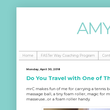
Home
FASTer Way Coaching Program
Con
Monday, April 30, 2018
Do You Travel with One of T
mrC makes fun of me for carrying a tennis bal
massage ball, a tiny foam roller, magic for
masseuse...or a foam roller handy.