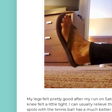
My legs felt pretty good after my run on Satu
knee felt a little tight. I can usually relieve 
spots with the tennis ball has a much better 