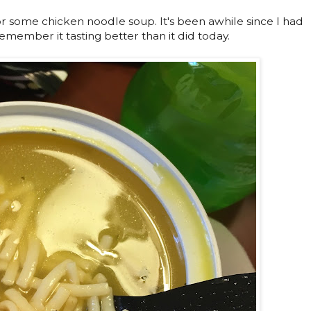
for some chicken noodle soup. It's been awhile since I had
member it tasting better than it did today.