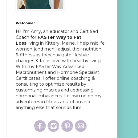
Welcome!
Hi! I’m Amy, an educator and Certified
Coach for
FASTer Way to Fat
Loss
living in Kittery, Maine. I help midlife
women (and men!) adjust their nutrition
& fitness as they navigate lifestyle
changes & fall in love with healthy living!
With my FASTer Way Advanced
Macronutrient and Hormone Specialist
Certificates, I offer online coaching &
consulting to optimize results by
customizing macros and addressing
hormonal imbalances. Follow me on my
adventures in fitness, nutrition and
anything else that sounds fun!