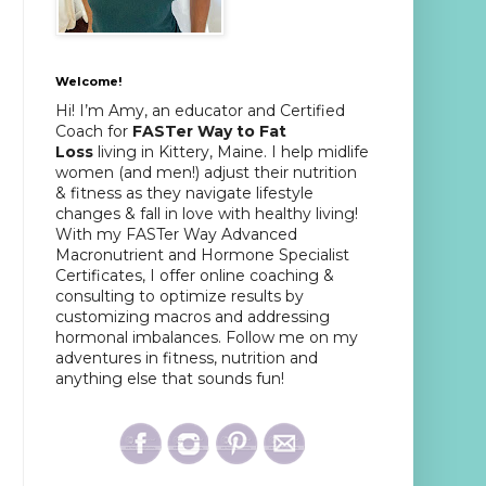
Welcome!
Hi! I’m Amy, an educator and Certified
Coach for
FASTer Way to Fat
Loss
living in Kittery, Maine. I help midlife
women (and men!) adjust their nutrition
& fitness as they navigate lifestyle
changes & fall in love with healthy living!
With my FASTer Way Advanced
Macronutrient and Hormone Specialist
Certificates, I offer online coaching &
consulting to optimize results by
customizing macros and addressing
hormonal imbalances. Follow me on my
adventures in fitness, nutrition and
anything else that sounds fun!