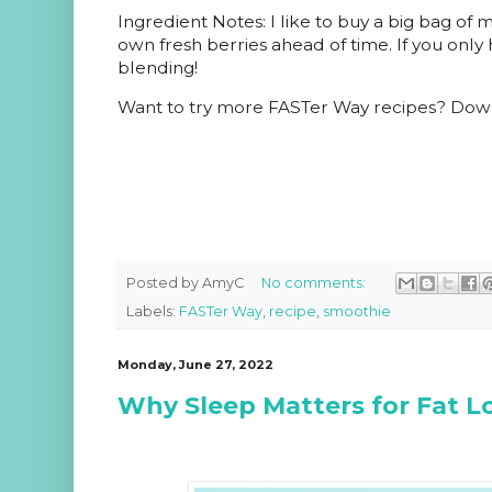
Ingredient Notes: I like to buy a big bag of 
own fresh berries ahead of time. If you only 
blending!
Want to try more
FASTer Way
recipes? Dow
Posted by
AmyC
No comments:
Labels:
FASTer Way
,
recipe
,
smoothie
Monday, June 27, 2022
Why Sleep Matters for Fat L