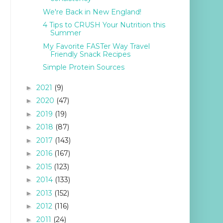
We're Back in New England!
4 Tips to CRUSH Your Nutrition this
Summer
My Favorite FASTer Way Travel
Friendly Snack Recipes
Simple Protein Sources
2021
(9)
►
2020
(47)
►
2019
(19)
►
2018
(87)
►
2017
(143)
►
2016
(167)
►
2015
(123)
►
2014
(133)
►
2013
(152)
►
2012
(116)
►
2011
(24)
►