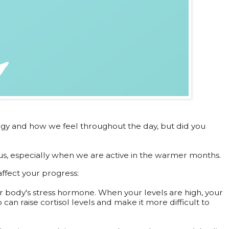
rgy and how we feel throughout the day, but did you
us, especially when we are active in the warmer months.
ffect your progress:
our body's stress hormone. When your levels are high, your
 can raise cortisol levels and make it more difficult to