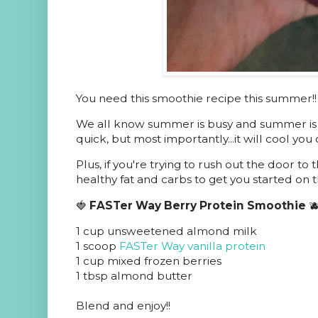
You need this smoothie recipe this summer!!
We all know summer is busy and summer is hot
quick, but most importantly...it will cool you o
Plus, if you're trying to rush out the door to t
healthy fat and carbs to get you started on t
🍓
FASTer Way Berry Protein Smoothie

1 cup unsweetened almond milk
1 scoop
FASTer Way vanilla protein
1 cup mixed frozen berries
1 tbsp almond butter
Blend and enjoy!!