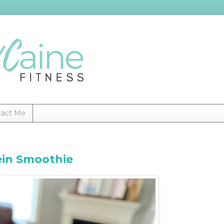
tact Me
ein Smoothie