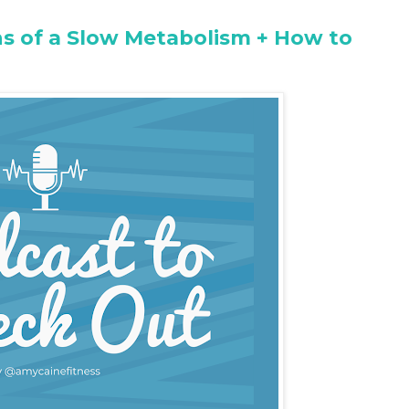
ns of a Slow Metabolism + How to