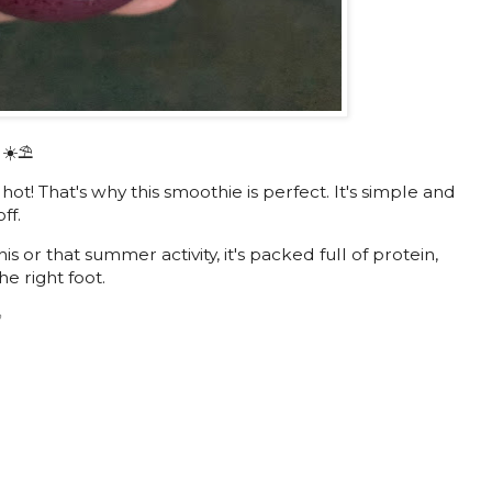
 ☀️⛱
! That's why this smoothie is perfect. It's simple and
ff.
his or that summer activity, it's packed full of protein,
he right foot.
