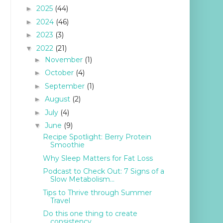
2025
(44)
►
2024
(46)
►
2023
(3)
►
2022
(21)
▼
November
(1)
►
October
(4)
►
September
(1)
►
August
(2)
►
July
(4)
►
June
(9)
▼
Recipe Spotlight: Berry Protein
Smoothie
Why Sleep Matters for Fat Loss
Podcast to Check Out: 7 Signs of a
Slow Metabolism...
Tips to Thrive through Summer
Travel
Do this one thing to create
consistency