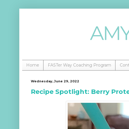
Home
FASTer Way Coaching Program
Con
Wednesday, June 29, 2022
Recipe Spotlight: Berry Prot