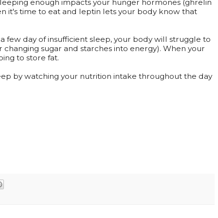
sleeping enough impacts your hunger hormones (ghrelin
en it's time to eat and leptin lets your body know that
 a few day of insufficient sleep, your body will struggle to
or changing sugar and starches into energy). When your
oing to store fat.
ep by watching your nutrition intake throughout the day