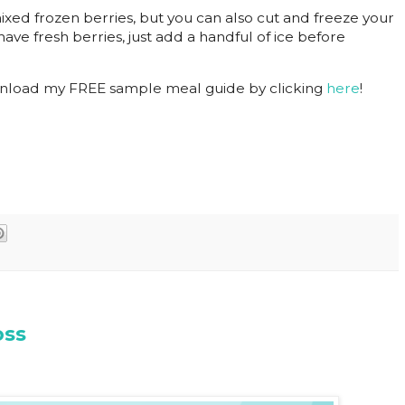
mixed frozen berries, but you can also cut and freeze your
have fresh berries, just add a handful of ice before
nload my FREE sample meal guide by clicking
here
!
oss