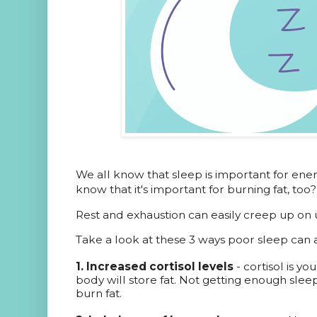
We all know that sleep is important for ene
know that it's important for burning fat, too?
Rest and exhaustion can easily creep up on 
Take a look at these 3 ways poor sleep can a
1. Increased cortisol levels
- cortisol is y
body will store fat. Not getting enough sleep
burn fat.