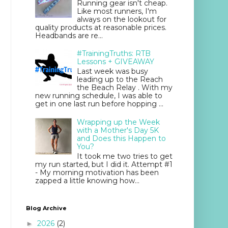
Running gear isn't cheap.
Like most runners, I'm
always on the lookout for
quality products at reasonable prices.
Headbands are re...
#TrainingTruths: RTB
Lessons + GIVEAWAY
Last week was busy
leading up to the Reach
the Beach Relay . With my
new running schedule, I was able to
get in one last run before hopping ...
Wrapping up the Week
with a Mother's Day 5K
and Does this Happen to
You?
It took me two tries to get
my run started, but I did it. Attempt #1
- My morning motivation has been
zapped a little knowing how...
Blog Archive
2026
(2)
►