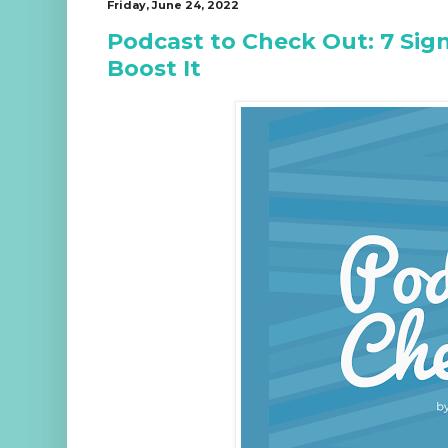
Friday, June 24, 2022
Podcast to Check Out: 7 Sig
Boost It