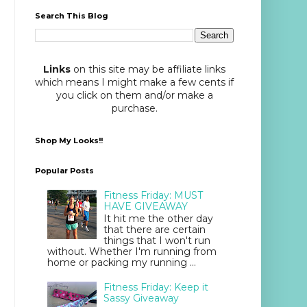
Search This Blog
Links
on this site may be affiliate links
which means I might make a few cents if
you click on them and/or make a
purchase.
Shop My Looks!!
Popular Posts
Fitness Friday: MUST
HAVE GIVEAWAY
It hit me the other day
that there are certain
things that I won't run
without. Whether I'm running from
home or packing my running ...
Fitness Friday: Keep it
Sassy Giveaway