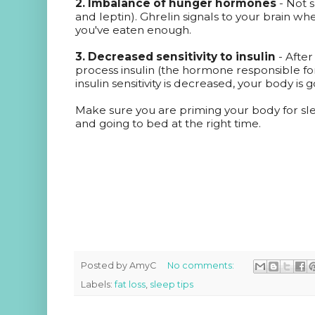
2. Imbalance of hunger hormones
- Not 
and leptin). Ghrelin signals to your brain wh
you've eaten enough.
3. Decreased sensitivity to insulin
- After
process insulin (the hormone responsible f
insulin sensitivity is decreased, your body is g
Make sure you are priming your body for sle
and going to bed at the right time.
Posted by
AmyC
No comments:
Labels:
fat loss
,
sleep tips