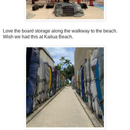
Love the board storage along the walkway to the beach.
Wish we had this at Kailua Beach.