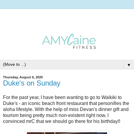
▼
Thursday, August 6, 2020
Duke's on Sunday
For the past year, I have been wanting to go to Waikiki to
Duke's - an iconic beach front restaurant that personifies the
aloha lifestyle. With the help of miss Devan's dinner gift and
tourism being pretty much non-existent right now, I
convinced mrC that we should go there for his birthday!!