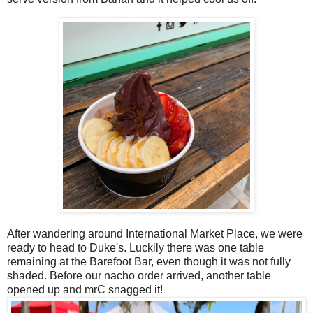
After wandering around International Market Place, we were
ready to head to Duke's. Luckily there was one table
remaining at the Barefoot Bar, even though it was not fully
shaded. Before our nacho order arrived, another table
opened up and mrC snagged it!