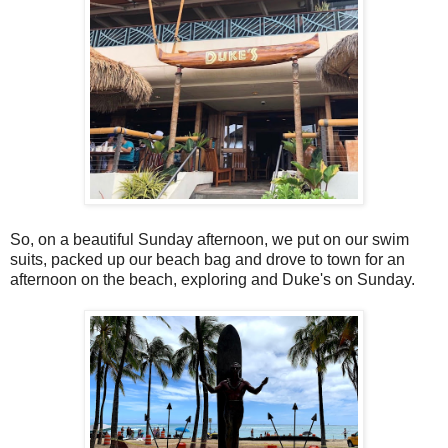
So, on a beautiful Sunday afternoon, we put on our swim
suits, packed up our beach bag and drove to town for an
afternoon on the beach, exploring and Duke's on Sunday.