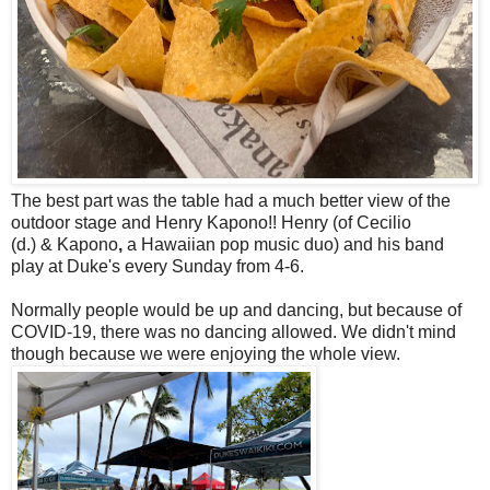
The best part was the table had a much better view of the
outdoor stage and Henry Kapono!! Henry
(of
Cecilio
(d.)
&
Kapono
,
a Hawaiian pop music duo) and his band
play at Duke's every Sunday from 4-6.
Normally people would be up and dancing, but because of
COVID-19, there was no dancing allowed. We didn't mind
though because we were enjoying the whole view.