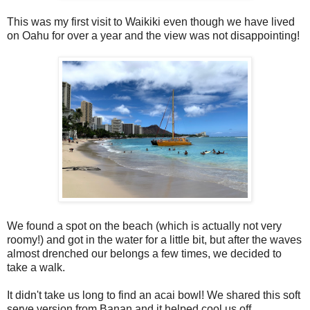
This was my first visit to Waikiki even though we have lived
on Oahu for over a year and the view was not disappointing!
We found a spot on the beach (which is actually not very
roomy!) and got in the water for a little bit, but after the waves
almost drenched our belongs a few times, we decided to
take a walk.
It didn't take us long to find an acai bowl! We shared this soft
serve version from Banan and it helped cool us off.