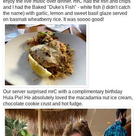
enjoy the live music over dinner. mrC had the fish and chips
and I had the Baked "Duke's Fish" - white fish (I didn't catch
the name) with garlic, lemon and sweet basil glaze served
on basmati wheatberry rice. It was soooo good!
Our server surprised mrC with a complimentary birthday
Hula Pie! He absolutely loved the macadamia nut ice cream,
chocolate cookie crust and hot fudge.