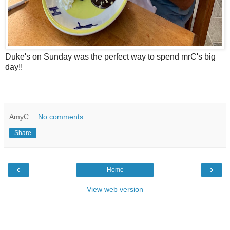
Duke's on Sunday was the perfect way to spend mrC's big
day!!
AmyC
No comments:
Share
‹
›
Home
View web version