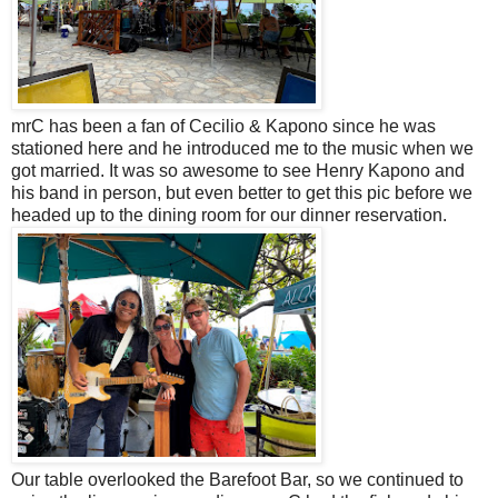
mrC has been a fan of
Cecilio
&
Kapono
since he was
stationed here and he introduced me to the music when we
got married.
It was so awesome to see Henry Kapono and
his band in person, but even better to get this pic before we
headed up to the dining room for our dinner reservation.
Our table overlooked the Barefoot Bar, so we continued to