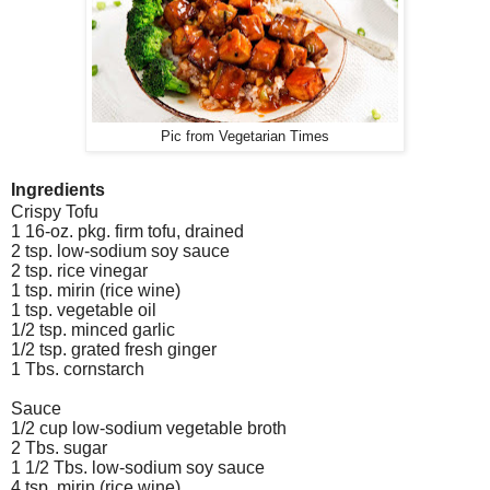
Pic from Vegetarian Times
Ingredients
Crispy Tofu
1 16-oz. pkg. firm tofu, drained
2 tsp. low-sodium soy sauce
2 tsp. rice vinegar
1 tsp. mirin (rice wine)
1 tsp. vegetable oil
1/2 tsp. minced garlic
1/2 tsp. grated fresh ginger
1 Tbs. cornstarch
Sauce
1/2 cup low-sodium vegetable broth
2 Tbs. sugar
1 1/2 Tbs. low-sodium soy sauce
4 tsp. mirin (rice wine)