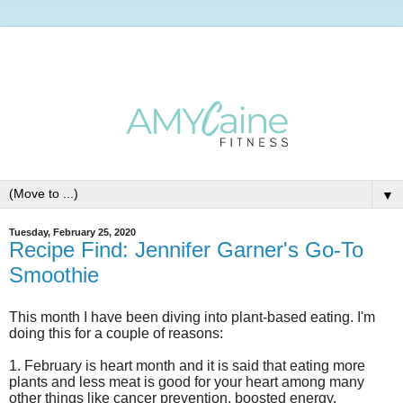
▼
Tuesday, February 25, 2020
Recipe Find: Jennifer Garner's Go-To
Smoothie
This month I have been diving into plant-based eating. I'm
doing this for a couple of reasons:
1.
February
is heart month and it is said that eating more
plants and less meat is good
for your heart among many
other things like cancer prevention, boosted energy,