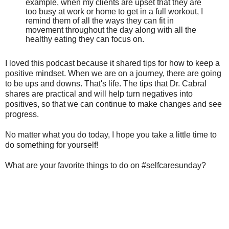
example, when my clients are upset that they are
too busy at work or home to get in a full workout, I
remind them of all the ways they can fit in
movement throughout the day along with all the
healthy eating they can focus on.
I loved this podcast because it shared tips for how to keep a
positive mindset. When we are on a journey, there are going
to be ups and downs. That's life. The tips that Dr. Cabral
shares are practical and will help turn negatives into
positives, so that we can continue to make changes and see
progress.
No matter what you do today, I hope you take a little time to
do something for yourself!
What are your favorite things to do on #selfcaresunday?