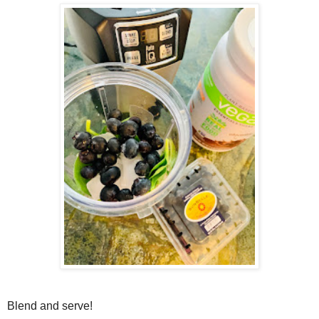
Blend and serve!