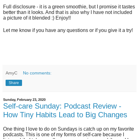
Full disclosure - it is a green smoothie, but I promise it tastes
better than it looks. And that is also why I have not included
a picture of it blended :) Enjoy!!
Let me know if you have any questions or if you give it a try!
AmyC
No comments:
Share
Sunday, February 23, 2020
Self-care Sunday: Podcast Review -
How Tiny Habits Lead to Big Changes
One thing I love to do on Sundays is catch up on my favorite
podcasts. This is one of my forms of self-care
because
I