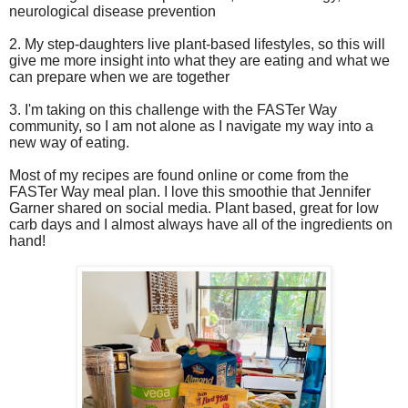
neurological disease prevention
2. My step-daughters live plant-based lifestyles, so this will
give me more insight into what they are eating and what we
can prepare when we are together
3. I'm taking on this challenge with the FASTer Way
community, so I am not alone as I navigate my way into a
new way of eating.
Most of my recipes are found online or come from the
FASTer Way meal plan. I love this smoothie that Jennifer
Garner shared on social media. Plant based, great for low
carb days and I almost always have all of the ingredients on
hand!