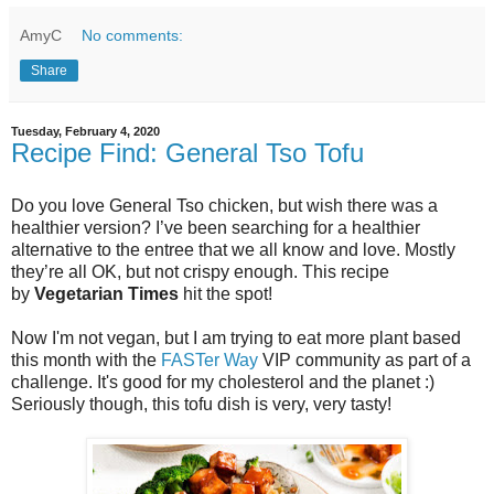
AmyC
No comments:
Share
Tuesday, February 4, 2020
Recipe Find: General Tso Tofu
Do you love General Tso chicken, but wish there was a
healthier version? I’ve been searching for a healthier
alternative to the entree that we all know and love. Mostly
they’re all OK, but not crispy enough. This recipe
by
Vegetarian Times
hit the spot!
Now I'm not vegan, but I am trying to eat more plant based
this month with the
FASTer Way
VIP community as part of a
challenge. It's good for my cholesterol and the planet :)
Seriously though, this tofu dish is very, very tasty!