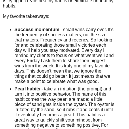
is
trying to create healthy habits or eliminate unhealthy
habits.
My favorite takeaways:
Success momentum
- small wins carry over. It's
the frequency of success matters, not the size
that matters. Frequency and recency. So looking
for
and
celebrating those small victories each
day will help you stay motivated.
Every day I
remind my clients to focus on what went well and
every Friday I ask them to share their biggest
wins from the week. It is truly one of my favorite
days. This doesn't mean that we ignore the
things that could go better. It just means that we
make a point to celebrate what was good.
Pearl habits
- take an irritation (the prompt) and
turn it into positive behavior. The name of this
habit comes the way pearl are made: a little
piece of sand gets inside the oyster. The oyster is
irritated by the sand, so it rubs it and coats it until
it eventually becomes a pearl. This habit is a
great way to quickly shift your mindset from
something negative to something positive. For