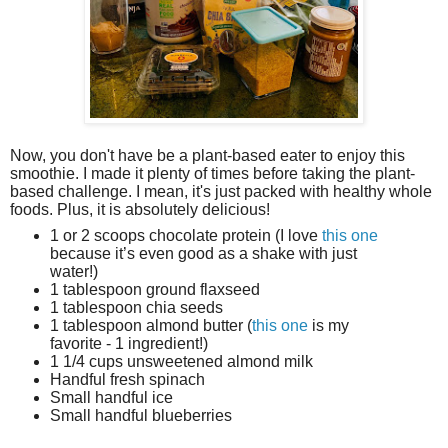
Now, you don't have be a plant-based eater to enjoy this
smoothie. I made it plenty of times before taking the plant-
based challenge. I mean, it's just packed with healthy whole
foods. Plus, it is absolutely delicious!
1 or 2 scoops chocolate protein (I love
this one
because it’s even good as a shake with just
water!)
1 tablespoon ground flaxseed
1 tablespoon chia seeds
1 tablespoon almond butter (
this one
is my
favorite - 1 ingredient!)
1 1/4 cups unsweetened almond milk
Handful fresh spinach
Small handful ice
Small handful blueberries