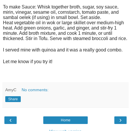
To make Sauce: Whisk together broth, sugar, soy sauce,
mirin, vinegar, sesame oil, cornstarch, tomato paste, and
sambal oelek (if using) in small bowl. Set aside.
Heat vegetable oil in wok or large skillet over medium-high
heat. Add green onions, garlic, and ginger, and stir-fry 1
minute. Add broth mixture, and cook 1 minute, or until
thickened. Stir in Tofu. Serve with steamed broccoli and rice.
I served mine with quinoa and it was a really good combo.
Let me know if you try it!
AmyC
No comments:
Share
‹
›
Home