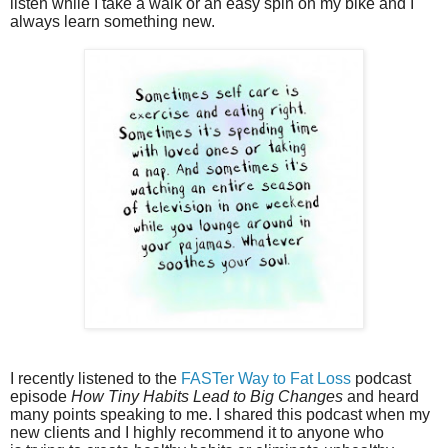
listen while I take a walk or an easy spin on my bike and I
always learn something new.
I recently listened to the
FASTer Way to Fat Loss
podcast
episode
How Tiny Habits Lead to Big Changes
and heard
many points speaking to me.
I shared this podcast when my
new clients and I highly recommend it to anyone
who