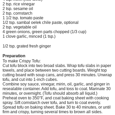
2 tsp. rice vinegar
2 tsp. sesame oil
2 tsp. cornstarch
1 1/2 tsp. tomato paste
1/2 tsp. sambal oelek chile paste, optional
2 tsp. vegetable oil
4 green onions, green parts chopped (1/3 cup)
1 clove garlic, minced (1 tsp.)
1/2 tsp. grated fresh ginger
Preparation
To make Crispy Tofu:
Cut tofu block into two broad slabs. Wrap tofu slabs in paper
towels, and place between two cutting boards. Weight top
cutting board with soup cans, and press 30 minutes. Unwrap
tofu, and cut into 1-inch cubes.
Combine soy sauce, vinegar, mirin, oil, garlic, and ginger in
resealable container. Add tofu, and toss to coat. Marinate 30
minutes, or overnight. (Tofu should absorb all liquid.)
Preheat oven to 350°F, and coat baking sheet with cooking
spray. Sift cornstarch over tofu, and turn to coat evenly.
Spread tofu on baking sheet. Bake 30 to 40 minutes, or until
firm and crispy, turning several times to brown all sides.