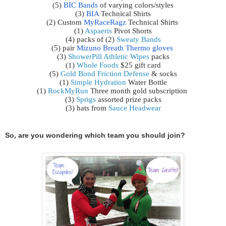
(5) 
BIC Bands
 of varying colors/styles
(3) 
BIA
 Technical Shirts
(2) Custom 
MyRaceRagz
 Technical Shirts 
(1) 
Aspaeris
 Pivot Shorts
(4) packs of (2) 
Sweaty Bands
(5) pair 
Mizuno Breath Thermo gloves
(3) 
ShowerPill Athletic Wipes
 packs
(1) 
Whole Foods
 $25 gift card
(5) 
Gold Bond Friction Defense
 & socks
(1) 
Simple Hydration
 Water Bottle
(1) 
RockMyRun
Three month gold subscription 
(3) 
Sprigs
 assorted prize packs
(3) hats from 
Sauce Headwear
So, are you wondering which team you should join?