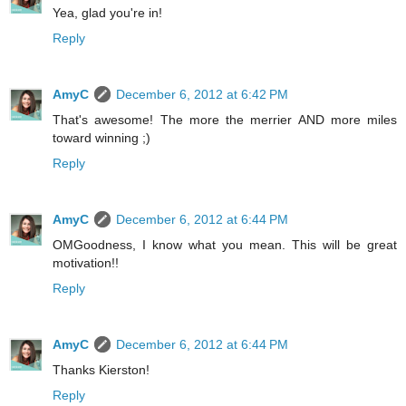
Yea, glad you're in!
Reply
AmyC
December 6, 2012 at 6:42 PM
That's awesome! The more the merrier AND more miles
toward winning ;)
Reply
AmyC
December 6, 2012 at 6:44 PM
OMGoodness, I know what you mean. This will be great
motivation!!
Reply
AmyC
December 6, 2012 at 6:44 PM
Thanks Kierston!
Reply