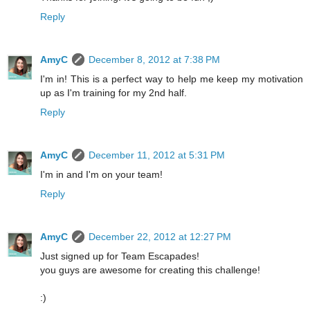
Reply
AmyC
December 8, 2012 at 7:38 PM
I'm in! This is a perfect way to help me keep my motivation
up as I'm training for my 2nd half.
Reply
AmyC
December 11, 2012 at 5:31 PM
I'm in and I'm on your team!
Reply
AmyC
December 22, 2012 at 12:27 PM
Just signed up for Team Escapades!
you guys are awesome for creating this challenge!
:)