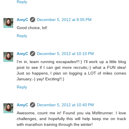
Reply
AmyC
December 5, 2012 at 8:05 PM
Good choice, lol!
Reply
AmyC
December 5, 2012 at 10:10 PM
I'm in, team running escapades!!!:) I'll work up a little blog
post to see if I can get more recruits;-) what a FUN idea!
Just so happens, I plan on logging a LOT of miles comes
January;-) yay! Exciting!!:)
Reply
AmyC
December 5, 2012 at 10:40 PM
Awesome, count me in! Found you via Msfitrunner. I love
challenges, and hopefully this will help keep me on track
with marathon training through the winter!