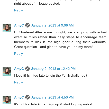
right about of mileage posted.
Reply
AmyC
January 2, 2013 at 9:06 AM
Hi Charlene! After some thought, we are going with actual
exercise miles rather than daily steps to encourage team
members to kick it into high gear during their workouts!
Great question - and glad to have you on my team!
Reply
AmyC
January 9, 2013 at 12:42 PM
I love it! Is it too late to join the #chilychallenge?
Reply
AmyC
January 9, 2013 at 4:50 PM
It's not too late Anne! Sign up & start logging miles!