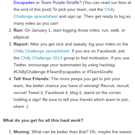
Escapades
or
Team Purple Giraffe
? (You can read our bios at
the end of this post) To pick your team, visit the
Chilly
Challenge spreadsheet
and sign up. Then get ready to log as
many miles as you can!
Run:
On January 1, start logging those miles: run, walk, or
elliptical.
Report:
After you get nice and sweaty, log your miles on the
Chilly Challenge spreadsheet
. If you are on Facebook, join
the
Chilly Challenge 2013
group to find motivation. If you use
Twitter, encourage your teammates by using hashtag
#ChillyChallenge #TeamEscapades or #TeamGiraffe
Tell Your Friends:
The more peeps you get to join your
team, the better chance you have of winning! Recruit, recruit,
recruit! Tweet it, Facebook it, blog it, stand on the corner
holding a sign! Be sure to tell your friends which team to join,
ehem ;)
What do you get for all this hard work?
Moving:
What can be better than that? Oh, maybe the waves