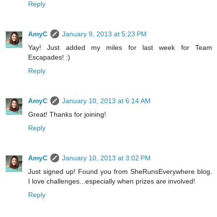
Reply
AmyC
January 9, 2013 at 5:23 PM
Yay! Just added my miles for last week for Team
Escapades! :)
Reply
AmyC
January 10, 2013 at 6:14 AM
Great! Thanks for joining!
Reply
AmyC
January 10, 2013 at 3:02 PM
Just signed up! Found you from SheRunsEverywhere blog.
I love challenges...especially when prizes are involved!
Reply