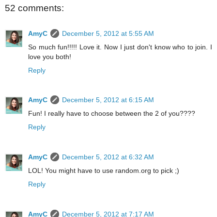
52 comments:
AmyC
December 5, 2012 at 5:55 AM
So much fun!!!!! Love it. Now I just don't know who to join. I
love you both!
Reply
AmyC
December 5, 2012 at 6:15 AM
Fun! I really have to choose between the 2 of you????
Reply
AmyC
December 5, 2012 at 6:32 AM
LOL! You might have to use random.org to pick ;)
Reply
AmyC
December 5, 2012 at 7:17 AM