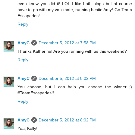
even know you did it! LOL I like both blogs but of course
have to go with my van mate, running bestie Amy! Go Team
Escapades!
Reply
AmyC
December 5, 2012 at 7:58 PM
Thanks Katherine! Are you running with us this weekend?
Reply
AmyC
December 5, 2012 at 8:02 PM
You choose, but I can help you choose the winner ;)
#TeamEscapades!!
Reply
AmyC
December 5, 2012 at 8:02 PM
Yea, Kelly!