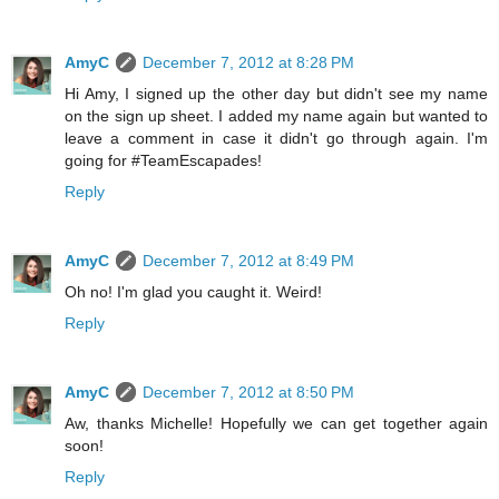
AmyC
December 7, 2012 at 8:28 PM
Hi Amy, I signed up the other day but didn't see my name
on the sign up sheet. I added my name again but wanted to
leave a comment in case it didn't go through again. I'm
going for #TeamEscapades!
Reply
AmyC
December 7, 2012 at 8:49 PM
Oh no! I'm glad you caught it. Weird!
Reply
AmyC
December 7, 2012 at 8:50 PM
Aw, thanks Michelle! Hopefully we can get together again
soon!
Reply