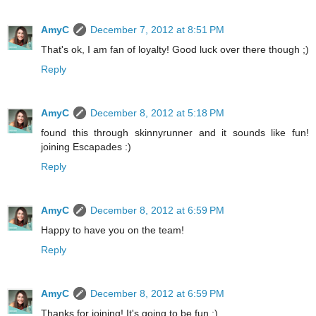
AmyC
December 7, 2012 at 8:51 PM
That's ok, I am fan of loyalty! Good luck over there though ;)
Reply
AmyC
December 8, 2012 at 5:18 PM
found this through skinnyrunner and it sounds like fun!
joining Escapades :)
Reply
AmyC
December 8, 2012 at 6:59 PM
Happy to have you on the team!
Reply
AmyC
December 8, 2012 at 6:59 PM
Thanks for joining! It's going to be fun ;)