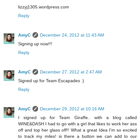
lizzyj1305.wordpress.com
Reply
AmyC
December 24, 2012 at 11:43 AM
Signing up now!!!
Reply
AmyC
December 27, 2012 at 2:47 AM
Signed up for Team Escapades :)
Reply
AmyC
December 29, 2012 at 10:16 AM
I signed up for Team Giraffe.. with a blog called
WINE&DASH I had to go with a girl that likes to work her ass
off and top her glass off!! What a great Idea I'm so excited
to track my miles! is there a button we can add to our