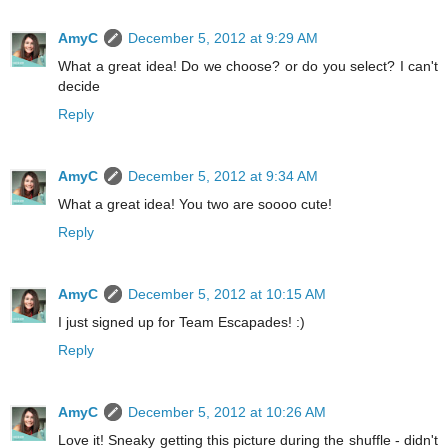
AmyC
December 5, 2012 at 9:29 AM
What a great idea! Do we choose? or do you select? I can't
decide
Reply
AmyC
December 5, 2012 at 9:34 AM
What a great idea! You two are soooo cute!
Reply
AmyC
December 5, 2012 at 10:15 AM
I just signed up for Team Escapades! :)
Reply
AmyC
December 5, 2012 at 10:26 AM
Love it! Sneaky getting this picture during the shuffle - didn't