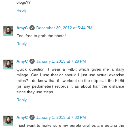
blogs??
Reply
AmyC
December 30, 2012 at 5:44 PM
Feel free to grab the photo!
Reply
AmyC
January 1, 2013 at 7:29 PM
Quick question. I wear a FitBit which gives me a daily
milage. Can I use that or should I just use actual exercise
miles? I do know that if I workout on the elliptical, the FitBit
(or any pedometer) records it as about half the distance
since they use steps.
Reply
AmyC
January 1, 2013 at 7:30 PM
I just want to make sure my purple giraffes are getting the