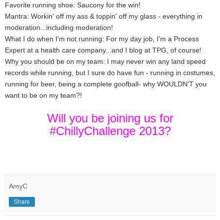
Favorite running shoe: Saucony for the win!
Mantra: Workin' off my ass & toppin' off my glass - everything in
moderation...including moderation!
What I do when I'm not running: For my day job, I'm a Process
Expert at a health care company...and I blog at TPG, of course!
Why you should be on my team: I may never win any land speed
records while running, but I sure do have fun - running in costumes,
running for beer, being a complete goofball- why WOULDN'T you
want to be on my team?!
Will you be joining us for
#ChillyChallenge 2013?
AmyC
Share