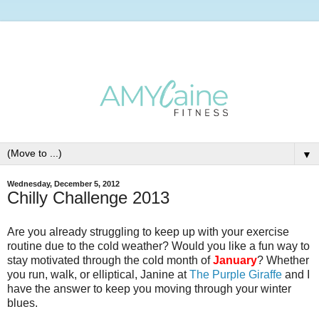
▼
Wednesday, December 5, 2012
Chilly Challenge 2013
Are you already struggling to keep up with your exercise
routine due to the cold weather? Would you like a fun way to
stay motivated through the cold month of
January
? Whether
you run, walk, or elliptical, Janine at
The Purple Giraffe
and I
have the answer to keep you moving through your winter
blues.