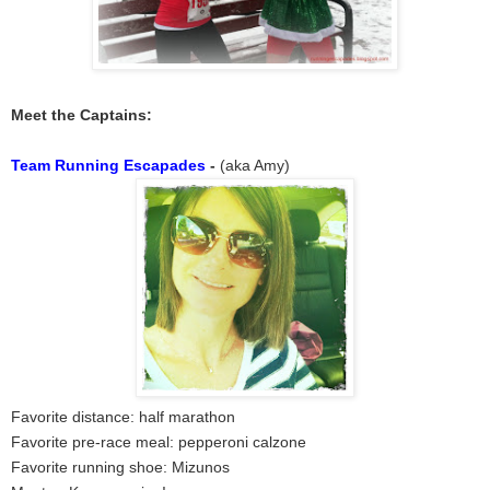
Meet the Captains:
Team Running Escapades
-
(aka Amy)
Favorite distance: half marathon
Favorite pre-race meal: pepperoni calzone
Favorite running shoe: Mizunos