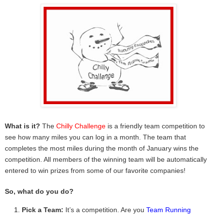
What is it?
The
Chilly Challenge
is a friendly team competition to
see how many miles you can log in a month. The team that
completes the most miles during the month of January wins the
competition. All members of the winning team will be automatically
entered to win prizes from some of our favorite companies!
So, what do you do?
Pick a Team:
It’s a competition. Are you
Team Running