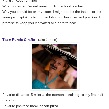
Mantra: Keep running!
What I do when I'm not running: High school teacher
Why you should be on my team: I might not be the fastest or the
youngest captain ;) but I have lots of enthusiasm and passion. I
promise to keep you motivated and entertained!
Team Purple Giraffe
-
(aka Janine)
Favorite distance: 5 miler at the moment - training for my first half
marathon!
Favorite pre-race meal: bacon pizza