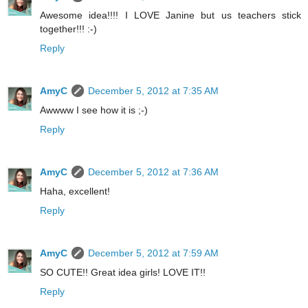
Awesome idea!!!! I LOVE Janine but us teachers stick
together!!! :-)
Reply
AmyC
December 5, 2012 at 7:35 AM
Awwww I see how it is ;-)
Reply
AmyC
December 5, 2012 at 7:36 AM
Haha, excellent!
Reply
AmyC
December 5, 2012 at 7:59 AM
SO CUTE!! Great idea girls! LOVE IT!!
Reply