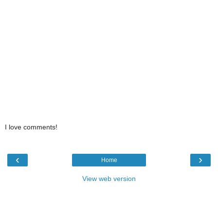
I love comments!
‹
›
Home
View web version