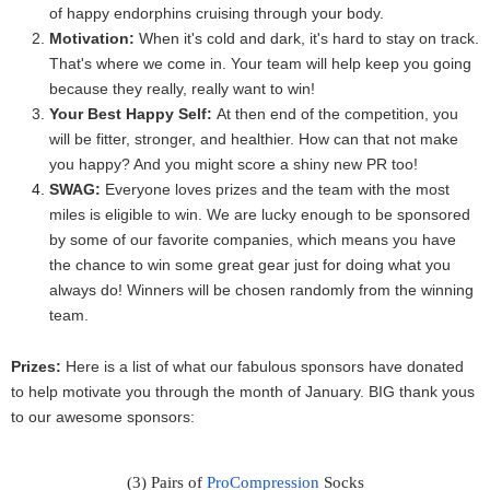
of happy endorphins cruising through your body.
Motivation:
When it's cold and dark, it's hard to stay on track.
That's where we come in. Your team will help keep you going
because they really, really want to win!
Your Best Happy Self:
At then end of the competition, you
will be fitter, stronger, and healthier. How can that not make
you happy? And you might score a shiny new PR too!
SWAG:
Everyone loves prizes and the team with the most
miles is
eligible
to win. We are lucky enough to be sponsored
by some of our favorite companies, which means you have
the chance to win some great gear just for doing what you
always do! Winners will be chosen randomly from the winning
team.
Prizes:
Here is a list of what our fabulous sponsors have donated
to help motivate you through the month of January. BIG thank yous
to our awesome sponsors:
(3) Pairs of 
ProCompression
 Socks