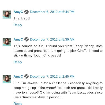
AmyC
December 6, 2012 at 6:44 PM
Thank you!
Reply
AmyC
December 7, 2012 at 5:39 AM
This sounds so fun. I found you from Fancy Nancy. Both
teams sound great, but I am going to pick Giraffe. I need to
stick with my Tough Chic peeps!
Reply
AmyC
December 7, 2012 at 2:45 PM
Fun! I'm always up for a challenge - especially anything to
keep me going in the winter! You both are great - do I really
have to choose? OK I'm going with Team Escapades since
I've actually met Amy in person :)
Reply