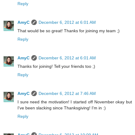
Reply
AmyC
December 6, 2012 at 6:01 AM
That would be so great! Thanks for joining my team ;)
Reply
AmyC
December 6, 2012 at 6:01 AM
Thanks for joining! Tell your friends too ;)
Reply
AmyC
December 6, 2012 at 7:46 AM
I sure need the motivation! I started off November okay but
I've been slacking since Thanksgiving! I'm in :)
Reply