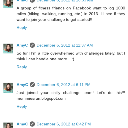
AmyC
December 6, 2012 at 10:09 AM
A group of fitness friends on Facebook want to log 1000
miles (biking, walking, running, etc.) in 2013. I'll see if they
want to join your challenge to get started!!
Reply
AmyC
December 6, 2012 at 11:37 AM
So fun! I'm a little overwhelmed with challenges lately, but I
think I can handle one more... :)
Reply
AmyC
December 6, 2012 at 6:11 PM
Just joined your chilly challenge team! Let's do this!!!
mommiesrun.blogspot.com
Reply
AmyC
December 6, 2012 at 6:42 PM