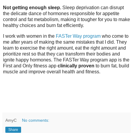
Not getting enough sleep.
Sleep deprivation can disrupt
the delicate dance of hormones responsible for appetite
control and fat metabolism, making it tougher for you to make
healthy choices and burn fat efficiently.
I work with women in the
FASTer Way program
who come to
me after years of making the same mistakes that I did. They
learn to exercise the right amount, eat the right amount and
prioritize rest so that they can transform their bodies and
ignite happy hormones.
The FASTer Way program app is the 
First and Only fitness app
 clinically proven 
to burn fat, build 
muscle and improve overall health and fitness. 
AmyC
No comments:
Share