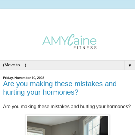
▼
Friday, November 10, 2023
Are you making these mistakes and
hurting your hormones?
Are you making these mistakes and hurting your hormones?