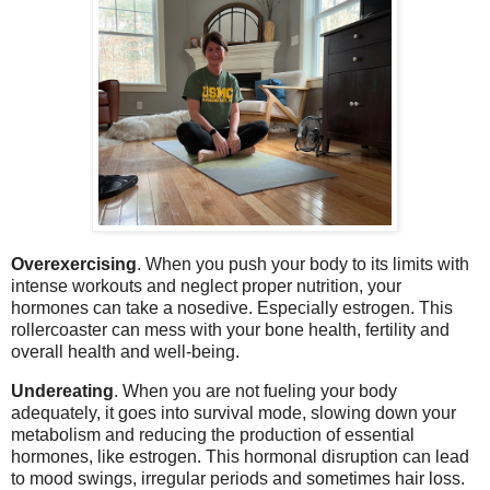
Overexercising
. When you push your body to its limits with
intense workouts and neglect proper nutrition, your
hormones can take a nosedive. Especially estrogen. This
rollercoaster can mess with your bone health, fertility and
overall health and well-being.
Undereating
. When you are not fueling your body
adequately, it goes into survival mode, slowing down your
metabolism and reducing the production of essential
hormones, like estrogen. This hormonal disruption can lead
to mood swings, irregular periods and sometimes hair loss.