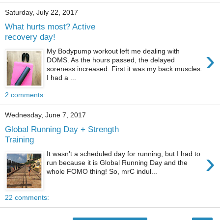
Saturday, July 22, 2017
What hurts most? Active
recovery day!
›
My Bodypump workout left me dealing with
DOMS. As the hours passed, the delayed
soreness increased. First it was my back muscles.
I had a ...
2 comments:
Wednesday, June 7, 2017
Global Running Day + Strength
Training
›
It wasn't a scheduled day for running, but I had to
run because it is Global Running Day and the
whole FOMO thing! So, mrC indul...
22 comments: