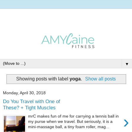
▼
Showing posts with label
yoga
.
Show all posts
Monday, April 30, 2018
Do You Travel with One of
These? + Tight Muscles
›
mrC makes fun of me for carrying a tennis ball in
my purse when we travel. But seriously, it is a
mini-massage ball, a tiny foam roller, mag...