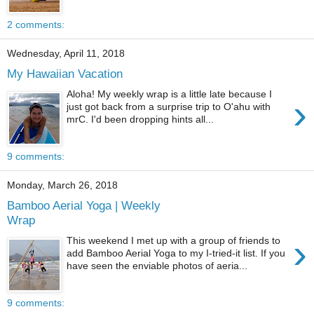
2 comments:
Wednesday, April 11, 2018
My Hawaiian Vacation
Aloha! My weekly wrap is a little late because I
›
just got back from a surprise trip to O'ahu with
mrC. I'd been dropping hints all...
9 comments:
Monday, March 26, 2018
Bamboo Aerial Yoga | Weekly
Wrap
›
This weekend I met up with a group of friends to
add Bamboo Aerial Yoga to my I-tried-it list. If you
have seen the enviable photos of aeria...
9 comments: