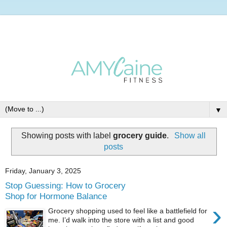
▼
Showing posts with label
grocery guide
.
Show all
posts
Friday, January 3, 2025
Stop Guessing: How to Grocery
Shop for Hormone Balance
›
Grocery shopping used to feel like a battlefield for
me. I’d walk into the store with a list and good