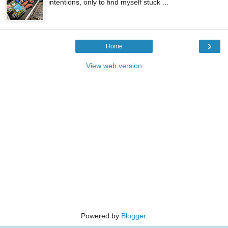
intentions, only to find myself stuck ...
›
Home
View web version
Powered by
Blogger
.