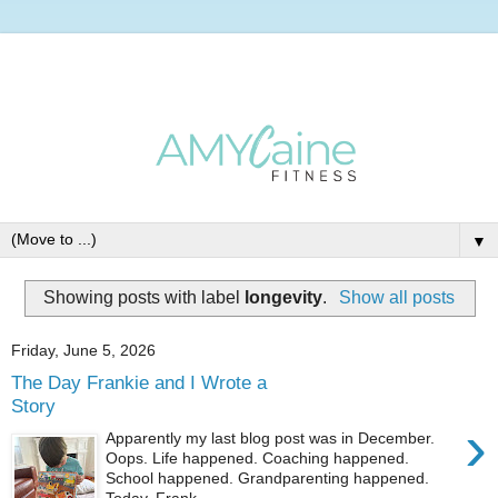
▼
Showing posts with label
longevity
.
Show all posts
Friday, June 5, 2026
The Day Frankie and I Wrote a
Story
›
Apparently my last blog post was in December.
Oops. Life happened. Coaching happened.
School happened. Grandparenting happened.
Today, Frank...