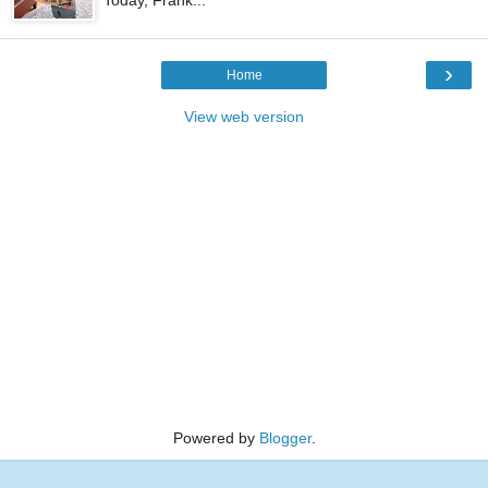
›
Home
View web version
Powered by
Blogger
.