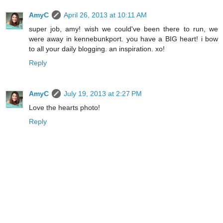
AmyC
April 26, 2013 at 10:11 AM
super job, amy! wish we could've been there to run, we
were away in kennebunkport. you have a BIG heart! i bow
to all your daily blogging. an inspiration. xo!
Reply
AmyC
July 19, 2013 at 2:27 PM
Love the hearts photo!
Reply