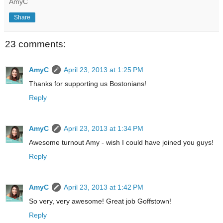
AmyC
Share
23 comments:
AmyC
April 23, 2013 at 1:25 PM
Thanks for supporting us Bostonians!
Reply
AmyC
April 23, 2013 at 1:34 PM
Awesome turnout Amy - wish I could have joined you guys!
Reply
AmyC
April 23, 2013 at 1:42 PM
So very, very awesome! Great job Goffstown!
Reply