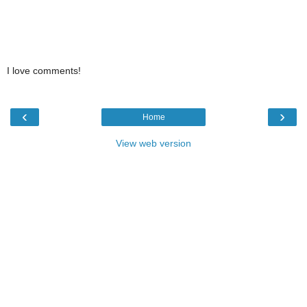
I love comments!
‹
›
Home
View web version