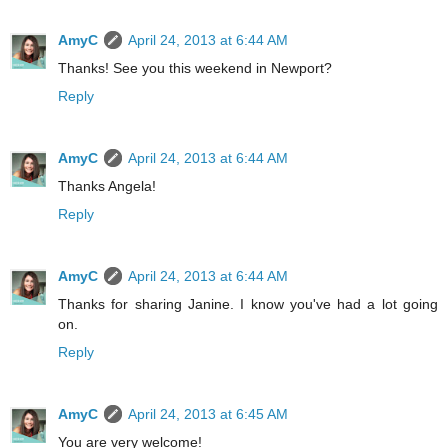
AmyC
April 24, 2013 at 6:44 AM
Thanks! See you this weekend in Newport?
Reply
AmyC
April 24, 2013 at 6:44 AM
Thanks Angela!
Reply
AmyC
April 24, 2013 at 6:44 AM
Thanks for sharing Janine. I know you've had a lot going
on.
Reply
AmyC
April 24, 2013 at 6:45 AM
You are very welcome!