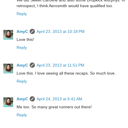
We did Sweet Caroline and also some Dropkick Murphys. In
retrospect, I think Aerosmith would have qualified too.
Reply
AmyC
April 23, 2013 at 10:18 PM
Love this!
Reply
AmyC
April 23, 2013 at 11:51 PM
Love this. I love seeing all these recaps. So much love.
Reply
AmyC
April 24, 2013 at 6:41 AM
Me too. So many great runners out there!
Reply