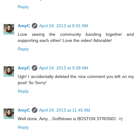
Reply
AmyC
April 24, 2013 at 8:01 AM
Love seeing the community banding together and
supporting each other! Love the video! Adorable!
Reply
AmyC
April 24, 2013 at 9:08 AM
Ugh! I accidentally deleted the nice comment you left on my
post! So Sorry!
Reply
AmyC
April 24, 2013 at 11:45 AM
Well done, Amy....Goffstown is BOSTON STRONG! :>)
Reply