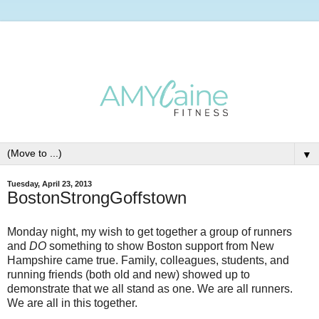
▼
Tuesday, April 23, 2013
BostonStrongGoffstown
Monday night, my wish to get together a group of runners
and
DO
something to show Boston support from New
Hampshire came true. Family, colleagues, students, and
running friends (both old and new) showed up to
demonstrate that we all stand as one. We are all runners.
We are all in this together.