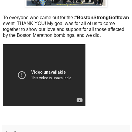
To everyone who came out for the
#BostonStrongGofftown
event, THANK YOU! My goal was for all of us to come
together to show our love and support for all those affected
by the Boston Marathon bombings, and we did.