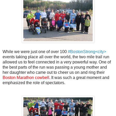
While we were just one of over 100
#BostonStrong<city>
events taking place all over the world, the two mile trail run
allowed us to feel connected in a very powerful way. One of
the best parts of the run was passing a young mother and
her daughter who came out to cheer us on and ring their
Boston Marathon cowbell.
It was such a great moment and
emphasized the role of spectators.