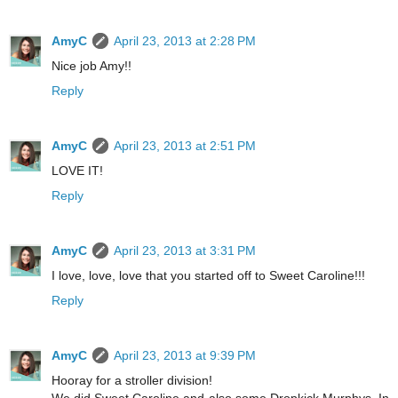
AmyC
April 23, 2013 at 2:28 PM
Nice job Amy!!
Reply
AmyC
April 23, 2013 at 2:51 PM
LOVE IT!
Reply
AmyC
April 23, 2013 at 3:31 PM
I love, love, love that you started off to Sweet Caroline!!!
Reply
AmyC
April 23, 2013 at 9:39 PM
Hooray for a stroller division!