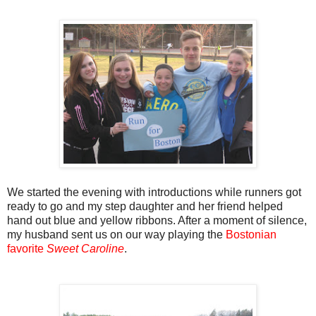
We started the evening with introductions while runners got
ready to go and my step daughter and her friend helped
hand out blue and yellow ribbons. After a moment of silence,
my husband sent us on our way playing the
Bostonian
favorite
Sweet Caroline
.