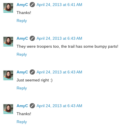
AmyC
April 24, 2013 at 6:41 AM
Thanks!
Reply
AmyC
April 24, 2013 at 6:43 AM
They were troopers too, the trail has some bumpy parts!
Reply
AmyC
April 24, 2013 at 6:43 AM
Just seemed right :)
Reply
AmyC
April 24, 2013 at 6:43 AM
Thanks!
Reply