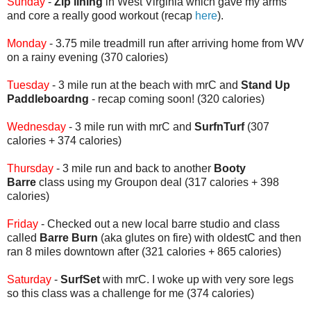
Sunday
-
Zip lining
in West Virginia which gave my arms
and core a really good workout (recap
here
).
Monday
- 3.75 mile treadmill run after arriving home from WV
on a rainy evening (370 calories)
Tuesday
- 3 mile run at the beach with mrC and
Stand Up
Paddleboardng
- recap coming soon! (320 calories)
Wednesday
- 3 mile run with mrC and
SurfnTurf
(307
calories + 374 calories)
Thursday
- 3 mile run and back to another
Booty
Barre
class using my Groupon deal (317 calories + 398
calories)
Friday
- Checked out a new local barre studio and class
called
Barre Burn
(aka glutes on fire) with oldestC and then
ran 8 miles downtown after (321 calories + 865 calories)
Saturday
-
SurfSet
with mrC. I woke up with very sore legs
so this class was a challenge for me (374 calories)