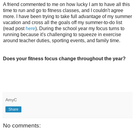
A friend commented to me on how lucky I am to have all this
time to run and go to fitness classes, and I couldn't agree
more. I have been trying to take full advantage of my summer
vacation and cross all the goals off my summer-to-do list
(read post
here
). During the school year my focus turns to
running because it's challenging to squeeze in exercise
around teacher duties, sporting events, and family time.
Does your fitness focus change throughout the year?
AmyC
Share
No comments: