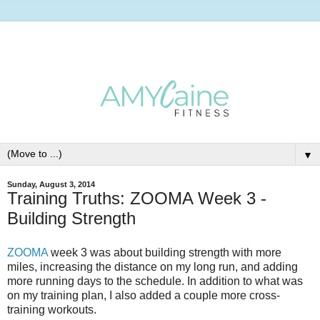
▼
Sunday, August 3, 2014
Training Truths: ZOOMA Week 3 -
Building Strength
ZOOMA
week 3 was about building strength with more
miles, increasing the distance on my long run, and adding
more running days to the schedule. In addition to what was
on my training plan, I also added a couple more cross-
training workouts.