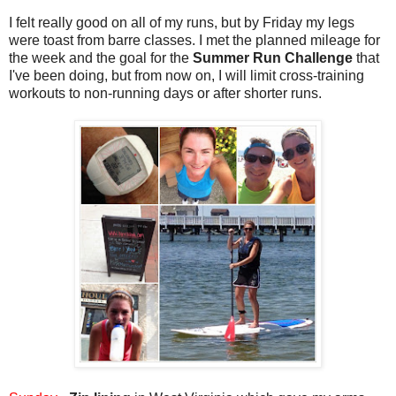
I felt really good on all of my runs, but by Friday my legs
were toast from barre classes. I met the planned mileage for
the week and the goal for the
Summer Run Challenge
that
I've been doing, but from now on, I will limit cross-training
workouts to non-running days or after shorter runs.