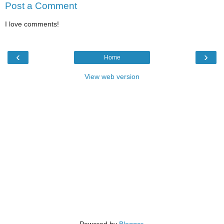
Post a Comment
I love comments!
‹
›
Home
View web version