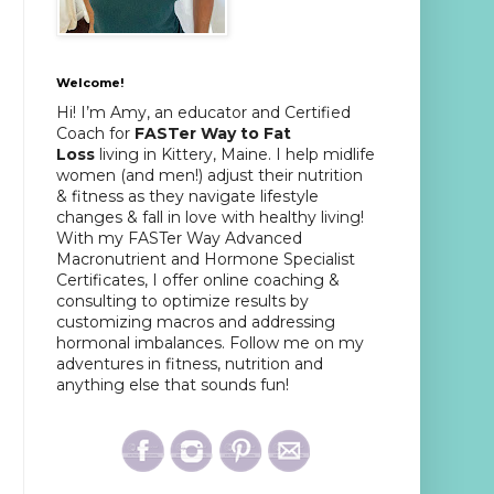
Welcome!
Hi! I’m Amy, an educator and Certified
Coach for
FASTer Way to Fat
Loss
living in Kittery, Maine. I help midlife
women (and men!) adjust their nutrition
& fitness as they navigate lifestyle
changes & fall in love with healthy living!
With my FASTer Way Advanced
Macronutrient and Hormone Specialist
Certificates, I offer online coaching &
consulting to optimize results by
customizing macros and addressing
hormonal imbalances. Follow me on my
adventures in fitness, nutrition and
anything else that sounds fun!