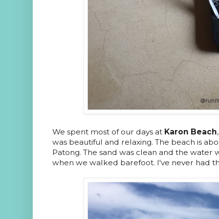
We spent most of our days at
Karon Beach
was beautiful and relaxing. The beach is abou
Patong. The sand was clean and the water wa
when we walked barefoot. I've never had t