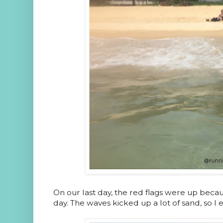
On our last day, the red flags were up becau
day. The waves kicked up a lot of sand, so I