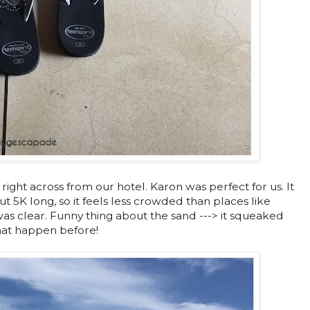
, right across from our hotel. Karon was perfect for us. It
t 5K long, so it feels less crowded than places like
s clear. Funny thing about the sand ---> it squeaked
hat happen before!