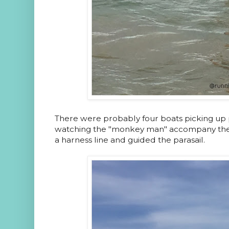
There were probably four boats picking up pe
watching the "monkey man" accompany the
a harness line and guided the parasail.