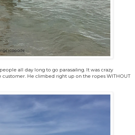
ople all day long to go parasailing. It was crazy
 customer. He climbed right up on the ropes WITHOUT