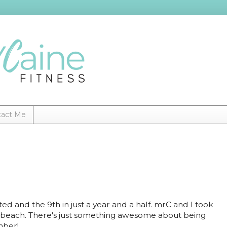
tact Me
isited and the 9th in just a year and a half. mrC and I took
e beach. There's just something awesome about being
ember!