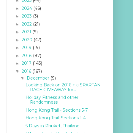
2025
(44)
►
2024
(46)
►
2023
(3)
►
2022
(21)
►
2021
(9)
►
2020
(47)
►
2019
(19)
►
2018
(87)
►
2017
(143)
►
2016
(167)
▼
December
(9)
▼
Looking Back on 2016 + a SPARTAN
RACE GIVEAWAY for...
Holiday Fitness and other
Randomness
Hong Kong Trail - Sections 5-7
Hong Kong Trail: Sections 1-4
5 Days in Phuket, Thailand