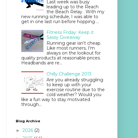
Last week was busy
leading up to the Reach
the Beach Relay . With my
new running schedule, I was able to
get in one last run before hopping ...
Fitness Friday: Keep it
Sassy Giveaway
Running gear isn't cheap.
Like most runners, I'm
always on the lookout for
quality products at reasonable prices.
Headbands are re...
Chilly Challenge 2013
Are you already struggling
to keep up with your
exercise routine due to the
cold weather? Would you
like a fun way to stay motivated
through...
Blog Archive
2026
(2)
►