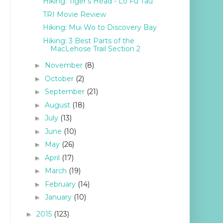
Hiking: Tiger's Head - Lo Fu Tau
TRI Movie Review
Hiking: Mui Wo to Discovery Bay
Hiking: 3 Best Parts of the
MacLehose Trail Section 2
November
(8)
►
October
(2)
►
September
(21)
►
August
(18)
►
July
(13)
►
June
(10)
►
May
(26)
►
April
(17)
►
March
(19)
►
February
(14)
►
January
(10)
►
2015
(123)
►