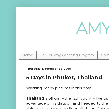
Home
FASTer Way Coaching Program
Con
Thursday, December 22, 2016
5 Days in Phuket, Thailand
Warning: many pictures in this post!!
Thailand
is officially the 12th country I've v
advantage of his days off and headed to th
able to stay in your flip flops all day in Dec