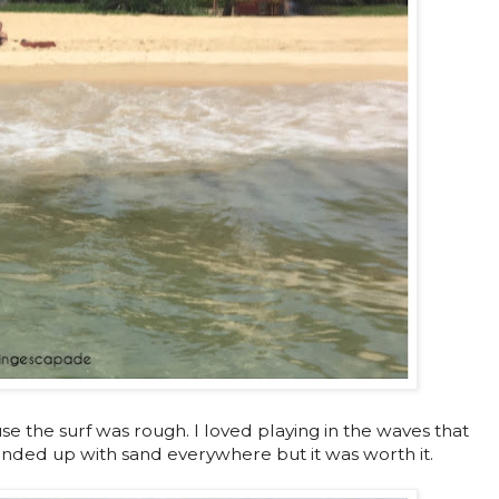
se the surf was rough. I loved playing in the waves that
 ended up with sand everywhere but it was worth it.