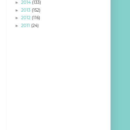
2014
(133)
►
2013
(152)
►
2012
(116)
►
2011
(24)
►