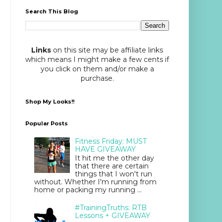
Search This Blog
Links
on this site may be affiliate links
which means I might make a few cents if
you click on them and/or make a
purchase.
Shop My Looks!!
Popular Posts
Fitness Friday: MUST
HAVE GIVEAWAY
It hit me the other day
that there are certain
things that I won't run
without. Whether I'm running from
home or packing my running ...
#TrainingTruths: RTB
Lessons + GIVEAWAY