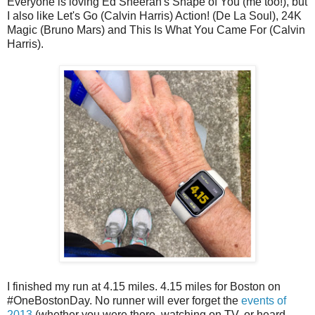
Everyone is loving Ed Sheeran's Shape of You (me too!), but
I also like Let's Go (Calvin Harris) Action! (De La Soul), 24K
Magic (Bruno Mars) and This Is What You Came For (Calvin
Harris).
I finished my run at 4.15 miles. 4.15 miles for Boston on
#OneBostonDay. No runner will ever forget the
events of
2013
(whether you were there, watching on TV, or heard