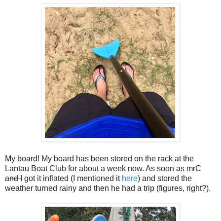
My board! My board has been stored on the rack at the
Lantau Boat Club for about a week now. As soon as mrC
and I
got it inflated (I mentioned it
here
) and stored the
weather turned rainy and then he had a trip (figures, right?).