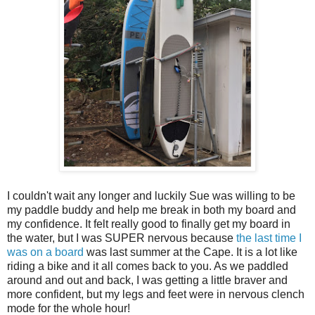
I couldn't wait any longer and luckily Sue was willing to be
my paddle buddy and help me break in both my board and
my confidence. It felt really good to finally get my board in
the water, but I was SUPER nervous because
the last time I
was on a board
was last summer at the Cape. It is a lot like
riding a bike and it all comes back to you. As we paddled
around and out and back, I was getting a little braver and
more confident, but my legs and feet were in nervous clench
mode for the whole hour!