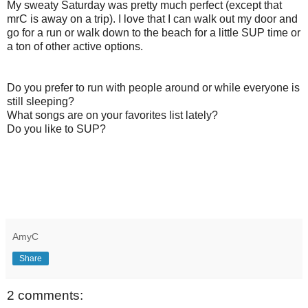
My sweaty Saturday was pretty much perfect (except that
mrC is away on a trip). I love that I can walk out my door and
go for a run or walk down to the beach for a little SUP time or
a ton of other active options.
Do you prefer to run with people around or while everyone is
still sleeping?
What songs are on your favorites list lately?
Do you like to SUP?
AmyC
Share
2 comments: