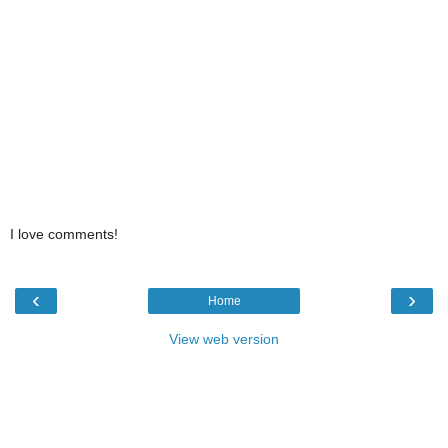
I love comments!
‹
›
Home
View web version