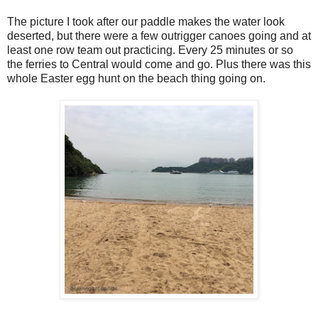
The picture I took after our paddle makes the water look
deserted, but there were a few outrigger canoes going and at
least one row team out practicing. Every 25 minutes or so
the ferries to Central would come and go. Plus there was this
whole Easter egg hunt on the beach thing going on.