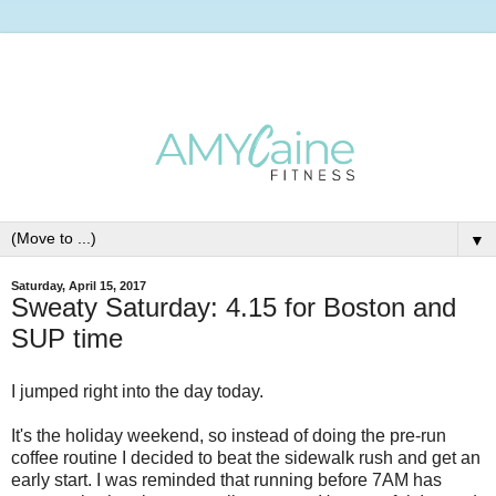
▼
Saturday, April 15, 2017
Sweaty Saturday: 4.15 for Boston and
SUP time
I jumped right into the day today.
It's the holiday weekend, so instead of doing the pre-run
coffee routine I decided to beat the sidewalk rush and get an
early start. I was reminded that running before 7AM has