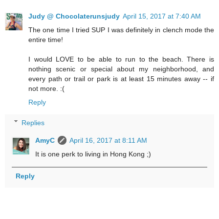
Judy @ Chocolaterunsjudy
April 15, 2017 at 7:40 AM
The one time I tried SUP I was definitely in clench mode the
entire time!
I would LOVE to be able to run to the beach. There is
nothing scenic or special about my neighborhood, and
every path or trail or park is at least 15 minutes away -- if
not more. :(
Reply
Replies
AmyC
April 16, 2017 at 8:11 AM
It is one perk to living in Hong Kong ;)
Reply