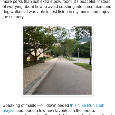
more perks than just extra elbow room. It's peaceful. Instead
of worrying about how to avoid crashing into commuters and
dog walkers, I was able to just listen to my music and enjoy
the scenery.
Speaking of music ---> I downloaded
this Nike Run Club
playlist
and found a few new favorites in the lineup.