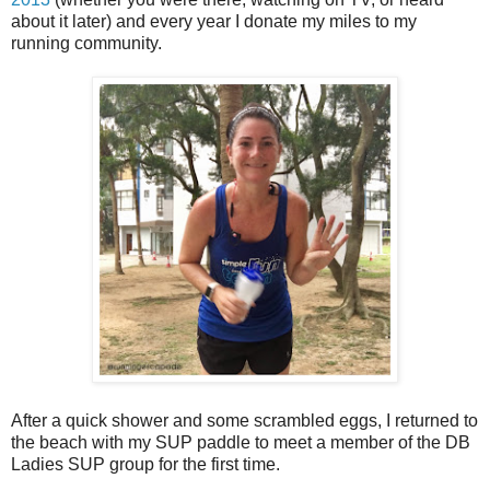
about it later) and every year I donate my miles to my
running community.
After a quick shower and some scrambled eggs, I returned to
the beach with my SUP paddle to meet a member of the DB
Ladies SUP group for the first time.