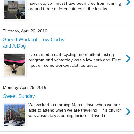
›
never do, so I must have been tired from running
around three different states in the last tw...
Tuesday, April 26, 2016
Speed Workout, Low Carbs,
and A Dog
›
I've started a carb cycling, intermittent fasting
program and yesterday was a low carb day. First,
I put on some workout clothes and...
Monday, April 25, 2016
Sweet Sunday
›
We walked to morning Mass. I love when we are
able to attend when we are traveling. This church
was absolutely stunning inside. If I lived i...