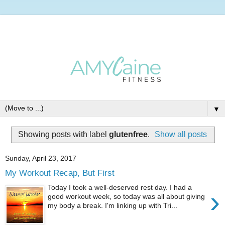
▼
Showing posts with label
glutenfree
.
Show all posts
Sunday, April 23, 2017
My Workout Recap, But First
Today I took a well-deserved rest day. I had a
›
good workout week, so today was all about giving
my body a break. I'm linking up with Tri...