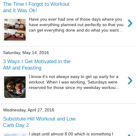
The Time I Forgot to Workout
and It Was Ok!
›
Have you ever had one of those days where you
have everything planned out perfectly so that you
can get everything done and do what you want...
Saturday, May 14, 2016
3 Ways I Get Motivated in the
AM and Feasting
›
I know it's not always easy to get up early for a
workout. When I was working, Saturdays were
reserved for those since my weekday workou...
Wednesday, April 27, 2016
Substitute Hill Workout and Low
Carb Day 2
I slept until almost 8:00 which is something I