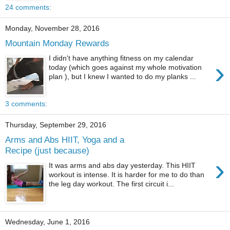
24 comments:
Monday, November 28, 2016
Mountain Monday Rewards
I didn't have anything fitness on my calendar
›
today (which goes against my whole motivation
plan ), but I knew I wanted to do my planks ...
3 comments:
Thursday, September 29, 2016
Arms and Abs HIIT, Yoga and a
Recipe (just because)
›
It was arms and abs day yesterday. This HIIT
workout is intense. It is harder for me to do than
the leg day workout. The first circuit i...
Wednesday, June 1, 2016