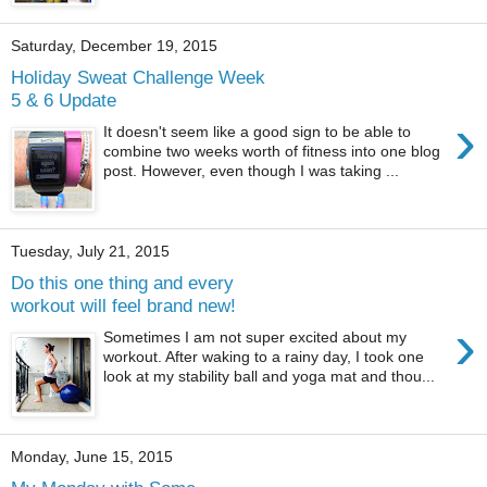
Saturday, December 19, 2015
Holiday Sweat Challenge Week
5 & 6 Update
›
It doesn't seem like a good sign to be able to
combine two weeks worth of fitness into one blog
post. However, even though I was taking ...
Tuesday, July 21, 2015
Do this one thing and every
workout will feel brand new!
›
Sometimes I am not super excited about my
workout. After waking to a rainy day, I took one
look at my stability ball and yoga mat and thou...
Monday, June 15, 2015