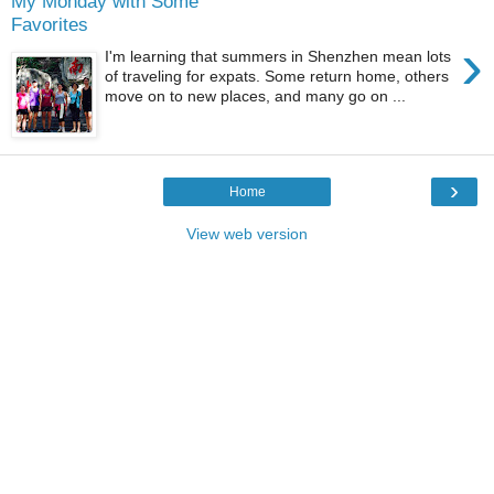
My Monday with Some
Favorites
›
I'm learning that summers in Shenzhen mean lots
of traveling for expats. Some return home, others
move on to new places, and many go on ...
›
Home
View web version