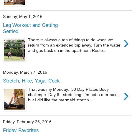
Sunday, May 1, 2016
Leg Workout and Getting
Settled
›
There is always a ton of things to do when we
return from an extended trip away. Turn the water
and gas back on in the apartment Resto...
Monday, March 7, 2016
Stretch, Hike, Yoga, Cook
›
That was my Monday. 30 Day Pilates Body
challenge. Day 6 - stretching I 'm not a mermaid,
but I did like the mermaid stretch. ...
Friday, February 26, 2016
Friday Favorites