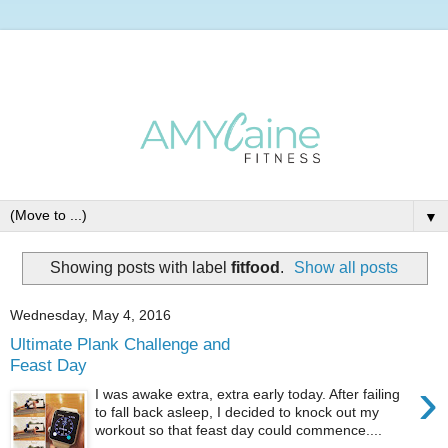
▼
Showing posts with label
fitfood
.
Show all posts
Wednesday, May 4, 2016
Ultimate Plank Challenge and
Feast Day
›
I was awake extra, extra early today. After failing
to fall back asleep, I decided to knock out my
workout so that feast day could commence....