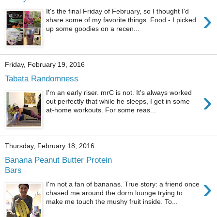
›
It's the final Friday of February, so I thought I'd
share some of my favorite things. Food - I picked
up some goodies on a recen...
Friday, February 19, 2016
Tabata Randomness
›
I'm an early riser. mrC is not. It's always worked
out perfectly that while he sleeps, I get in some
at-home workouts. For some reas...
Thursday, February 18, 2016
Banana Peanut Butter Protein
Bars
›
I'm not a fan of bananas. True story: a friend once
chased me around the dorm lounge trying to
make me touch the mushy fruit inside. To...