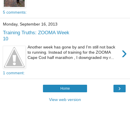
5 comments:
Monday, September 16, 2013
Training Truths: ZOOMA Week
10
›
Another week has gone by and I'm still not back
to running. Instead of training for the ZOOMA
Cape Cod half marathon , I downgraded my r...
1 comment:
›
Home
View web version