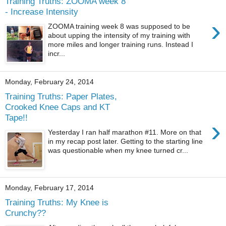
Training Truths: ZOOMA week 8
- Increase Intensity
›
ZOOMA training week 8 was supposed to be
about upping the intensity of my training with
more miles and longer training runs. Instead I
incr...
Monday, February 24, 2014
Training Truths: Paper Plates,
Crooked Knee Caps and KT
Tape!!
›
Yesterday I ran half marathon #11. More on that
in my recap post later. Getting to the starting line
was questionable when my knee turned cr...
Monday, February 17, 2014
Training Truths: My Knee is
Crunchy??