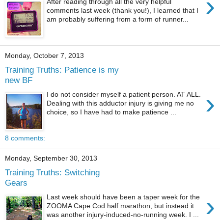
›
After reading through all the very helpful
comments last week (thank you!), I learned that I
am probably suffering from a form of runner...
Monday, October 7, 2013
Training Truths: Patience is my
new BF
›
I do not consider myself a patient person. AT ALL.
Dealing with this adductor injury is giving me no
choice, so I have had to make patience ...
8 comments:
Monday, September 30, 2013
Training Truths: Switching
Gears
›
Last week should have been a taper week for the
ZOOMA Cape Cod half marathon, but instead it
was another injury-induced-no-running week. I ...