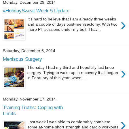
Monday, December 29, 2014
#HolidaySweat Week 5 Update
›
It's hard to believe that I am already three weeks
and a couple of days post-menisectomy. With two
more PT sessions under my belt, I hav...
Saturday, December 6, 2014
Meniscus Surgery
›
Thursday I had my third and hopefully last knee
surgery. Trying to wake up in recovery It all began
in February of this year, when ...
Monday, November 17, 2014
Training Truths: Coping with
Limits
›
Last week I was able to comfortably complete
some at-home short strength and cardio workouts