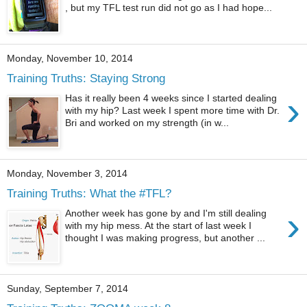
, but my TFL test run did not go as I had hope...
Monday, November 10, 2014
Training Truths: Staying Strong
›
Has it really been 4 weeks since I started dealing
with my hip? Last week I spent more time with Dr.
Bri and worked on my strength (in w...
Monday, November 3, 2014
Training Truths: What the #TFL?
›
Another week has gone by and I'm still dealing
with my hip mess. At the start of last week I
thought I was making progress, but another ...
Sunday, September 7, 2014