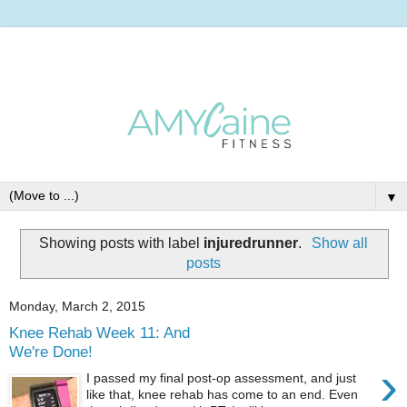
▼
Showing posts with label
injuredrunner
.
Show all
posts
Monday, March 2, 2015
Knee Rehab Week 11: And
We're Done!
›
I passed my final post-op assessment, and just
like that, knee rehab has come to an end. Even