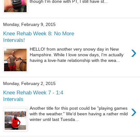
though I'm done with PT, I still have st...
Monday, February 9, 2015
Knee Rehab Week 8: No More
Intervals!
›
HELLO! from another very snowy day in New
Hampshire. While I love snow days, I'm actually
having a love-hate relationship with the wea...
Monday, February 2, 2015
Knee Rehab Week 7 - 1:4
Intervals
›
Another title for this post could be "playing games
with the weather." We'd been having a rather mild
winter until last Tuesda...